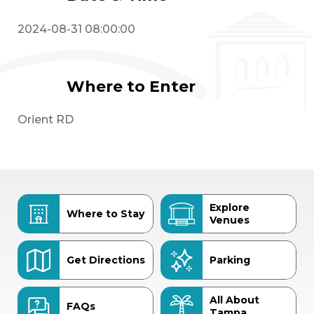
2024-08-31 08:00:00
Where to Enter
Orient RD
Explore
Where to Stay
Venues
Get Directions
Parking
All About
FAQs
Tampa