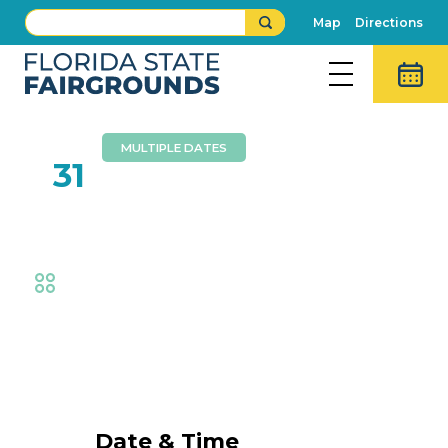
Map
Directions
MULTIPLE DATES
AUG
31
Southeast Medal Finals
Equestrian
Event Details
Date & Time