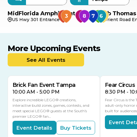
MidFlorida Amphitheater
Bob Thomas 
US Hwy 301 Entrance
Orient Road En
More Upcoming Events
AUG
AUG
AUG
9
8
14
TODAY
See All Events
MULTIPLE DATES
Brick Fan Event Tampa
Fear Circus
10:00 AM - 5:00 PM
8:30 PM - 10
Explore incredible LEGO® creations,
Fear Circus is the
interactive build zones, games, contests, and
adult-only horror 
meet special LEGO® guests at the South’s
built for audience
premier LEGO® fan…
Event Deta
Event Details
Buy Tickets