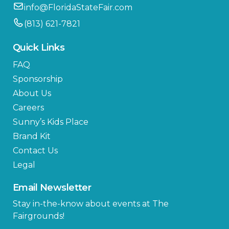
info@FloridaStateFair.com
(813) 621-7821
Quick Links
FAQ
Sponsorship
About Us
Careers
Sunny’s Kids Place
Brand Kit
Contact Us
Legal
Email Newsletter
Stay in-the-know about events at The
Fairgrounds!