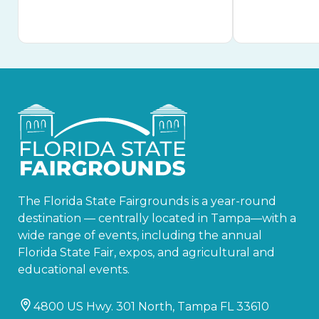
The Florida State Fairgrounds is a year-round
destination — centrally located in Tampa—with a
wide range of events, including the annual
Florida State Fair, expos, and agricultural and
educational events.
4800 US Hwy. 301 North, Tampa FL 33610