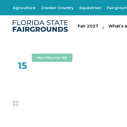
Agriculture
Cracker Country
Equestrian
Fairgrou
Fair 2027
Fair 2027
What's at th
What’s a
MULTIPLE DATES
FEB
15
Southern Express
Fair
,
Music