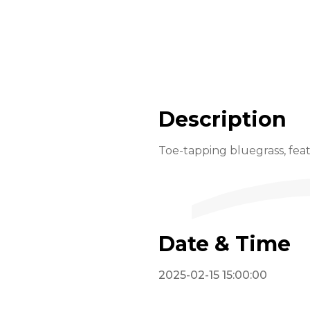
Description
Toe-tapping bluegrass, feat
Date & Time
2025-02-15 15:00:00