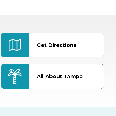
Get Directions
All About Tampa
ter
Bob Thomas Equestrian
Center
Orient Road Entrance, Gate 4
Cracker Country