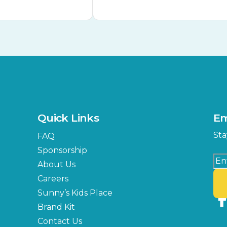
Quick Links
Em
Sta
FAQ
Sponsorship
About Us
Careers
Sunny’s Kids Place
Brand Kit
Contact Us