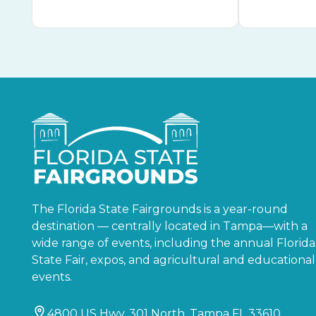
The Florida State Fairgrounds is a year-round
destination — centrally located in Tampa—with a
wide range of events, including the annual Florida
State Fair, expos, and agricultural and educational
events.
4800 US Hwy. 301 North, Tampa FL 33610