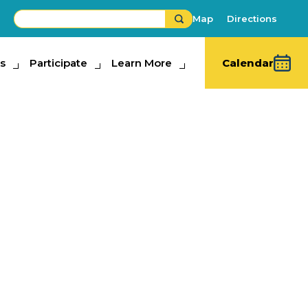
Map
Directions
s
ipate
Participate
Learn More
Learn More
Calendar