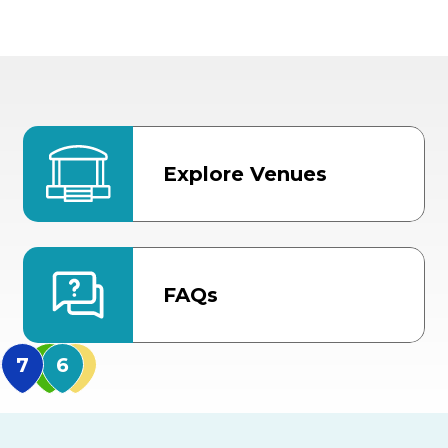
Explore Venues
FAQs
MidFlorida Amphithea
US Hwy 301 Entrance
TECO Arena