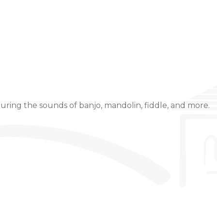
Event Details
uring the sounds of banjo, mandolin, fiddle, and more.