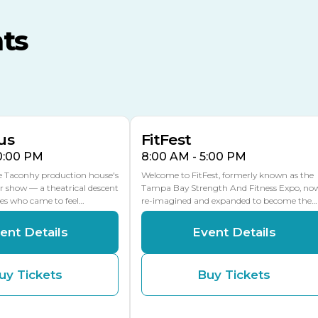
MLK Blvd Entrance, Gate 3
ts
Expo Hall
US Hwy 301 Entrance, Gate
AUG
AUG
16
15
Florida Center
MULTIPLE DATES
MLK Blvd Entrance, Gate 2
us
FitFest
10:00 PM
8:00 AM - 5:00 PM
he Taconhy production house's
Welcome to FitFest, formerly known as the
r show — a theatrical descent
Tampa Bay Strength And Fitness Expo, no
ces who came to feel…
re-imagined and expanded to become the…
ent Details
Event Details
uy Tickets
Buy Tickets