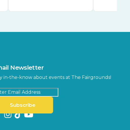
ail Newsletter
y in-the-know about events at The Fairgrounds!
Subscribe