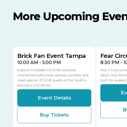
More Upcoming Even
AUG
AUG
8
14
TODAY
MULTIPLE DATES
Brick Fan Event Tampa
Fear Circ
10:00 AM - 5:00 PM
8:30 PM - 
Explore incredible LEGO® creations,
Fear Circus is t
interactive build zones, games, contests, and
adult-only horro
meet special LEGO® guests at the South’s
built for audien
premier LEGO® fan…
Ev
Event Details
B
Buy Tickets