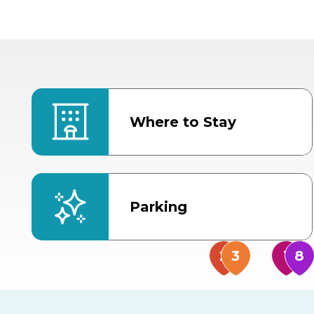
Where to Stay
Parking