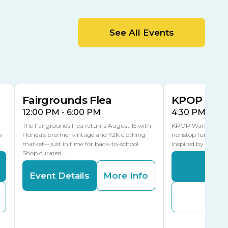
MLK Blvd Entrance, Gate 2
Entertainment Hall
See All Events
 1
US Hwy 301 Entrance, Gate 1
AUG
AUG
15
15
Special Events Center
MLK Blvd Entrance, Gate 3
Fairgrounds Flea
KPOP Warr
12:00 PM - 6:00 PM
4:30 PM - 8:
The Fairgrounds Flea returns August 15 with
KPOP Warriors brin
w
Florida’s premier vintage and Y2K clothing
nonstop fun in a fa
market—just in time for back-to-school.
inspired by K-Pop. 
Shop curated…
Even
Event Details
More Info
Buy