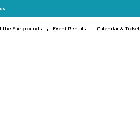
nds
e Fairgrounds
t the Fairgrounds
Event Rentals
Event Rentals
Calendar & Tickets
Calendar & Ticket
Partic