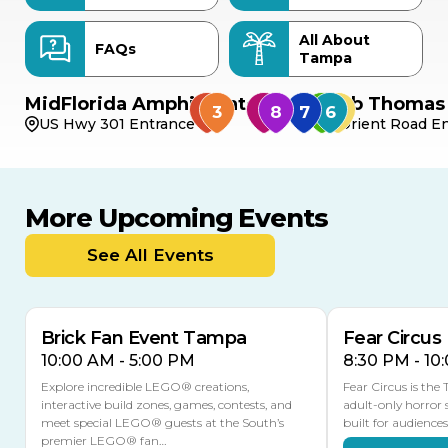
All About
FAQs
Tampa
MidFlorida Amphitheater
Bob Thomas 
US Hwy 301 Entrance
Orient Road En
More Upcoming Events
AUG
AUG
8
14
TODAY
See All Events
MULTIPLE DATES
Brick Fan Event Tampa
Fear Circus
10:00 AM - 5:00 PM
8:30 PM - 10
Explore incredible LEGO® creations,
Fear Circus is the
interactive build zones, games, contests, and
adult-only horror 
meet special LEGO® guests at the South’s
built for audience
premier LEGO® fan…