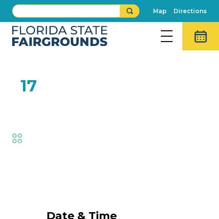
Map
Directions
FEB
17
Student Day
Fair
Event Details
Date & Time