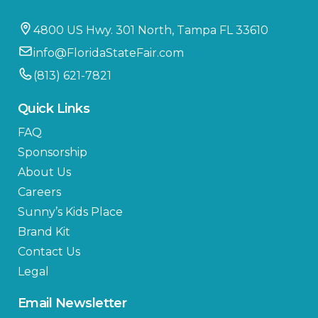
4800 US Hwy. 301 North, Tampa FL 33610
info@FloridaStateFair.com
(813) 621-7821
Quick Links
FAQ
Sponsorship
About Us
Careers
Sunny’s Kids Place
Brand Kit
Contact Us
Legal
Email Newsletter