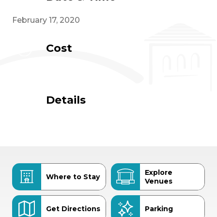
February 17, 2020
Cost
Details
Explore
Where to Stay
Venues
Get Directions
Parking