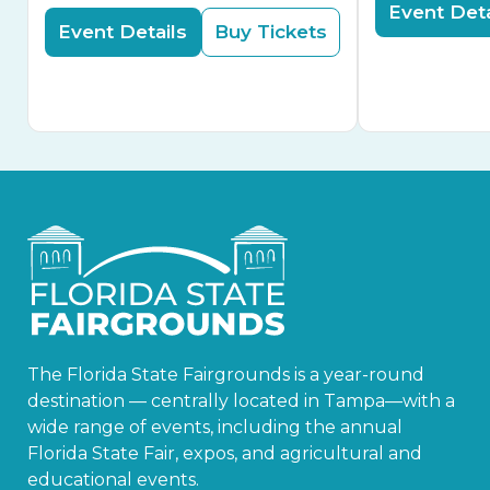
Event Deta
Event Details
Buy Tickets
The Florida State Fairgrounds is a year-round
destination — centrally located in Tampa—with a
wide range of events, including the annual
Florida State Fair, expos, and agricultural and
educational events.