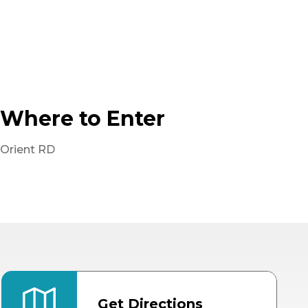
Where to Enter
Orient RD
Get Directions