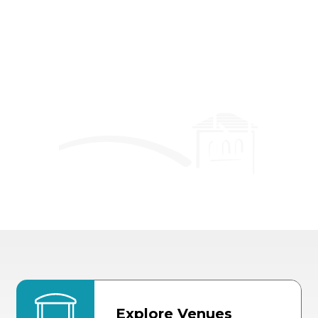
Event Details
Explore Venues