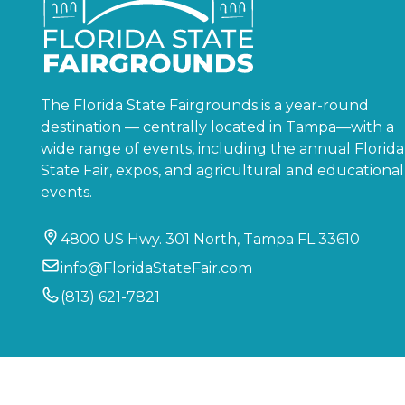
The Florida State Fairgrounds is a year-round
destination — centrally located in Tampa—with a
wide range of events, including the annual Florida
State Fair, expos, and agricultural and educational
events.
4800 US Hwy. 301 North, Tampa FL 33610
info@FloridaStateFair.com
(813) 621-7821