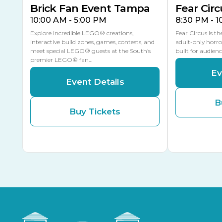
Brick Fan Event Tampa
Fear Circ
10:00 AM - 5:00 PM
8:30 PM - 
Explore incredible LEGO® creations,
Fear Circus is t
interactive build zones, games, contests, and
adult-only horro
meet special LEGO® guests at the South’s
built for audien
premier LEGO® fan…
Ev
Event Details
B
Buy Tickets