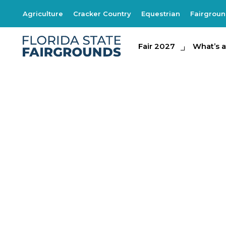
Agriculture
Cracker Country
Equestrian
Fairgrou
Fair 2027
Fair 2027
What's at th
What’s a