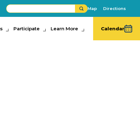
Map
Directions
s
ipate
Participate
Learn More
Learn More
Calendar
Dressage