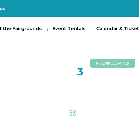
nds
e Fairgrounds
t the Fairgrounds
Event Rentals
Event Rentals
Calendar & Tickets
Calendar & Ticket
Partic
MULTIPLE DATES
AUG
3
Suncoast 
Equestrian