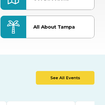
All About Tampa
ter
Bob Thomas Equestrian
Center
Orient Road Entrance, Gate 4
Cracker Country
MLK Blvd Entrance, Gate 2
Entertainment Hall
See All Events
 1
US Hwy 301 Entrance, Gate 1
AUG
AUG
15
15
Special Events Center
MLK Blvd Entrance, Gate 3