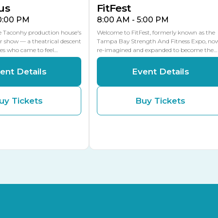
us
FitFest
10:00 PM
8:00 AM - 5:00 PM
he Taconhy production house's
Welcome to FitFest, formerly known as the
r show — a theatrical descent
Tampa Bay Strength And Fitness Expo, no
ces who came to feel…
re-imagined and expanded to become the…
ent Details
Event Details
uy Tickets
Buy Tickets