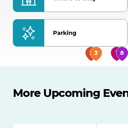
Parking
More Upcoming Even
AUG
AUG
AUG
9
8
14
TODAY
MULTIPLE DATES