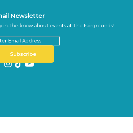
ail Newsletter
y in-the-know about events at The Fairgrounds!
Subscribe