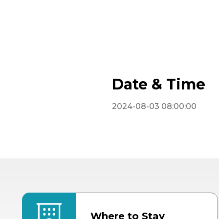
Date & Time
2024-08-03 08:00:00
Where to Stay