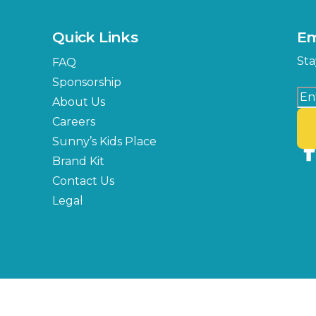
Quick Links
Em
Sta
FAQ
Sponsorship
About Us
Careers
Sunny’s Kids Place
Brand Kit
Contact Us
Legal
Copyright © 2026 Florida State Fair Authority, All Rights Reserved.