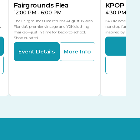
Fairgrounds Flea
KPOP Warr
12:00 PM - 6:00 PM
4:30 PM - 8:
The Fairgrounds Flea returns August 15 with
KPOP Warriors brin
w
Florida’s premier vintage and Y2K clothing
nonstop fun in a fa
market—just in time for back-to-school.
inspired by K-Pop. 
Shop curated…
Even
Event Details
More Info
Buy