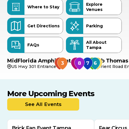
Explore
Where to Stay
Venues
Get Directions
Parking
All About
FAQs
Tampa
MidFlorida Amphitheater
Bob Thomas 
US Hwy 301 Entrance
Orient Road En
More Upcoming Events
AUG
AUG
AUG
9
8
14
THIS WEEKEND
See All Events
MULTIPLE DATES
Brick Fan Event Tampa
Fear Circus