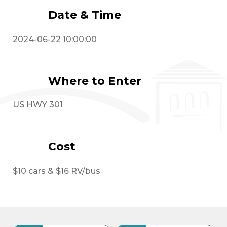
Date & Time
2024-06-22 10:00:00
Where to Enter
US HWY 301
Cost
$10 cars & $16 RV/bus