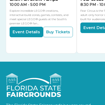
10:00 AM - 5:00 PM
8:30 PM - 10
Explore incredible LEGO® creations,
Fear Circus is the
interactive build zones, games, contests, and
adult-only horror 
meet special LEGO® guests at the South’s
built for audience
premier LEGO® fan…
Event Deta
Event Details
Buy Tickets