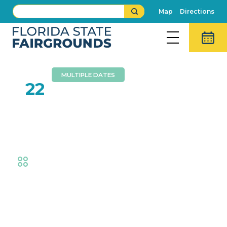
Map
Directions
MULTIPLE DATES
JUN
22
Tampa Bay Times Boat
Show
Trade Shows & Expos
Event Details