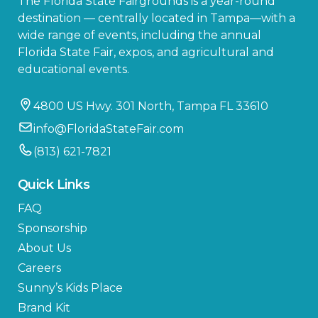
The Florida State Fairgrounds is a year-round
destination — centrally located in Tampa—with a
wide range of events, including the annual
Florida State Fair, expos, and agricultural and
educational events.
4800 US Hwy. 301 North, Tampa FL 33610
info@FloridaStateFair.com
(813) 621-7821
Quick Links
FAQ
Sponsorship
About Us
Careers
Sunny’s Kids Place
Brand Kit