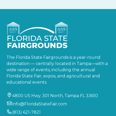
The Florida State Fairgrounds is a year-round
destination — centrally located in Tampa—with a
wide range of events, including the annual
Florida State Fair, expos, and agricultural and
educational events.
4800 US Hwy. 301 North, Tampa FL 33610
info@FloridaStateFair.com
(813) 621-7821