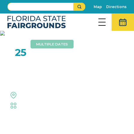
Map
Directions
MULTIPLE DATES
JAN
25
Tampa TCG Trade-N-Play
SuperCon
Entertainment Hall
Trade Shows & Expos
Event Details