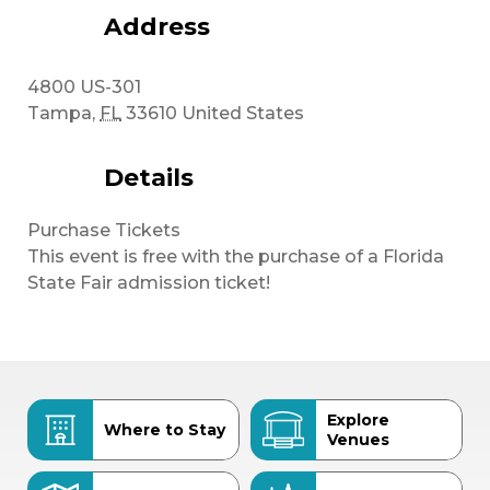
Address
4800 US-301
Tampa
,
FL
33610
United States
Details
Purchase Tickets
This event is free with the purchase of a Florida
State Fair admission ticket!
Explore
Where to Stay
Venues