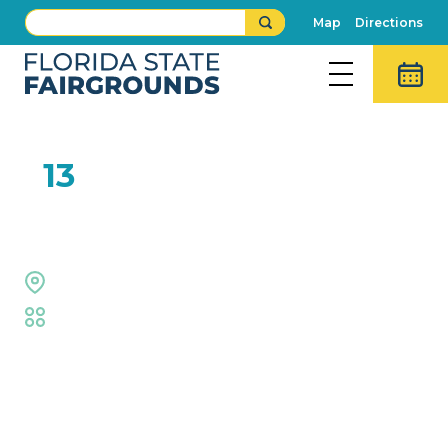
Map
Directions
FEB
13
Team Big Air
Welcome Center
Fair
,
Family Fun
,
Live Shows
Event Details