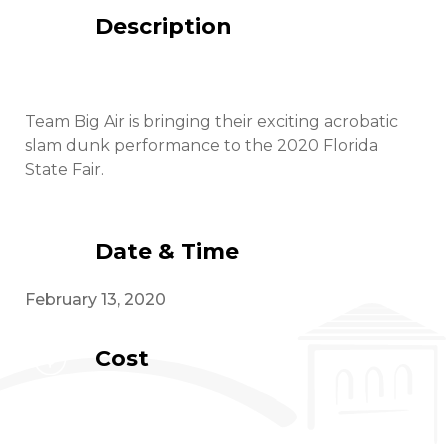
Description
Team Big Air is bringing their exciting acrobatic
slam dunk performance to the 2020 Florida
State Fair.
Date & Time
February 13, 2020
Cost