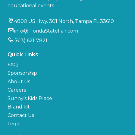
educational events.
4800 US Hwy. 301 North, Tampa FL 33610
info@FloridaStateFair.com
(813) 621-7821
Quick Links
FAQ
Sponsorship
About Us
Careers
Sunny’s Kids Place
Brand Kit
Contact Us
Legal