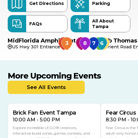
Get Directions
Parking
All About
FAQs
Tampa
MidFlorida Amphitheater
Bob Thomas 
US Hwy 301 Entrance
Orient Road En
More Upcoming Events
AUG
AUG
AUG
9
8
14
THIS WEEKEND
See All Events
MULTIPLE DATES
Brick Fan Event Tampa
Fear Circus
10:00 AM - 5:00 PM
8:30 PM - 10
Explore incredible LEGO® creations,
Fear Circus is the
interactive build zones, games, contests, and
adult-only horror 