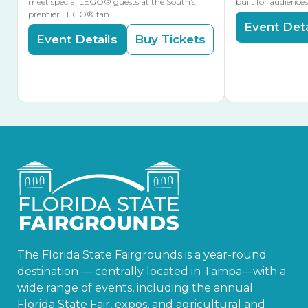
meet special LEGO® guests at the South’s
built for audience
premier LEGO® fan…
Event Deta
Event Details
Buy Tickets
The Florida State Fairgrounds is a year-round
destination — centrally located in Tampa—with a
wide range of events, including the annual
Florida State Fair, expos, and agricultural and