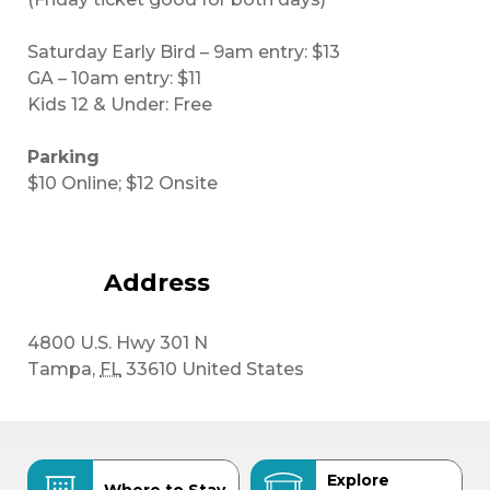
Saturday Early Bird – 9am entry: $13
GA – 10am entry: $11
Kids 12 & Under: Free
Parking
$10 Online; $12 Onsite
Address
4800 U.S. Hwy 301 N
Tampa
,
FL
33610
United States
Explore