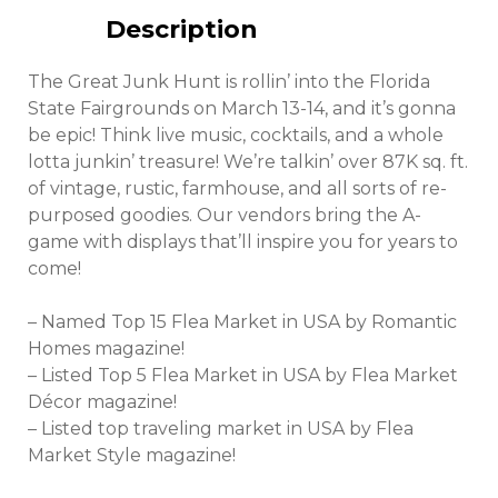
Description
The Great Junk Hunt is rollin’ into the Florida
State Fairgrounds on March 13-14, and it’s gonna
be epic! Think live music, cocktails, and a whole
lotta junkin’ treasure! We’re talkin’ over 87K sq. ft.
of vintage, rustic, farmhouse, and all sorts of re-
purposed goodies. Our vendors bring the A-
game with displays that’ll inspire you for years to
come!
– Named Top 15 Flea Market in USA by Romantic
Homes magazine!
– Listed Top 5 Flea Market in USA by Flea Market
Décor magazine!
– Listed top traveling market in USA by Flea
Market Style magazine!