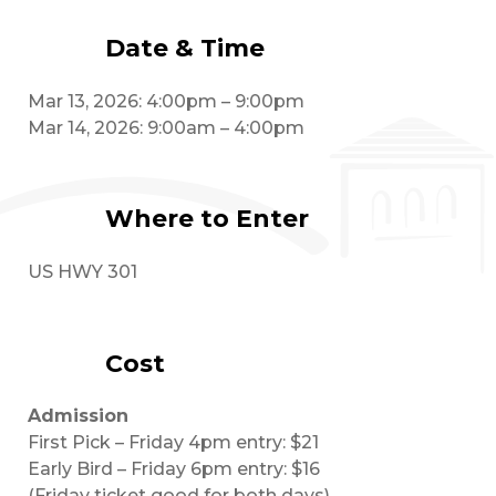
Date & Time
Mar 13, 2026: 4:00pm – 9:00pm
Mar 14, 2026: 9:00am – 4:00pm
Where to Enter
US HWY 301
Cost
Admission
First Pick – Friday 4pm entry: $21
Early Bird – Friday 6pm entry: $16
(Friday ticket good for both days)