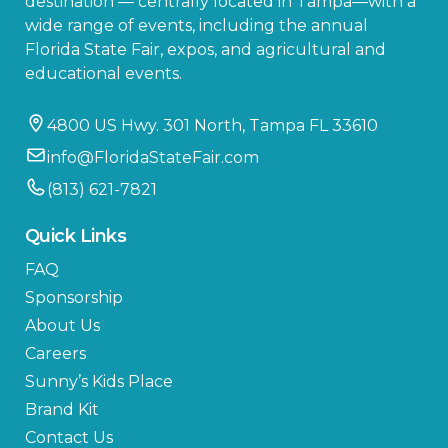
destination — centrally located in Tampa—with a
wide range of events, including the annual
Florida State Fair, expos, and agricultural and
educational events.
4800 US Hwy. 301 North, Tampa FL 33610
info@FloridaStateFair.com
(813) 621-7821
Quick Links
FAQ
Sponsorship
About Us
Careers
Sunny’s Kids Place
Brand Kit
Contact Us