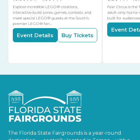
Explore incredible LEGO® creations,
Fear Circus is the
interactive build zones, games, contests, and
adult-only horror 
meet special LEGO® guests at the South’s
built for audience
premier LEGO® fan…
Event Deta
Event Details
Buy Tickets
The Florida State Fairgrounds is a year-round