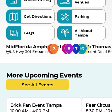
Where to Stay
Venues
Get Directions
Parking
All About
FAQs
Tampa
MidFlorida Amphitheater
Bob Thomas 
US Hwy 301 Entrance
Orient Road En
More Upcoming Events
AUG
AUG
9
14
TODAY
See All Events
MULTIPLE DATES
Brick Fan Event Tampa
Fear Circus
10:00 AM - 4:00 PM
8:30 PM - 10