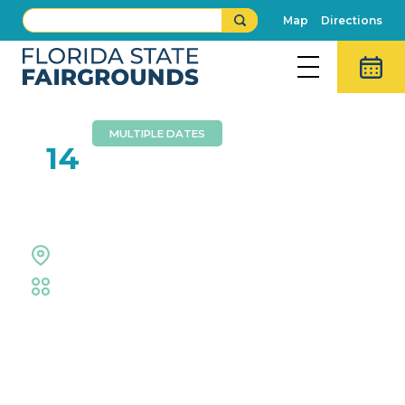
Map
Directions
MULTIPLE DATES
MAR
14
The Great Junk Hunt
Expo Hall
Family
,
Shopping
Event Details