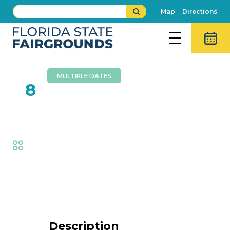
Map
Directions
MULTIPLE DATES
FEB
8
Wall Of Death
Fair
,
Thrills
Event Details
Description