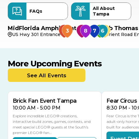
All About
FAQs
Tampa
MidFlorida Amphitheater
Bob Thomas 
US Hwy 301 Entrance
Orient Road En
More Upcoming Events
AUG
AUG
AUG
9
8
14
TODAY
See All Events
MULTIPLE DATES
Brick Fan Event Tampa
Fear Circus
10:00 AM - 5:00 PM
8:30 PM - 10
Explore incredible LEGO® creations,
Fear Circus is the
interactive build zones, games, contests, and
adult-only horror 
meet special LEGO® guests at the South’s
built for audience
premier LEGO® fan…
Event Deta