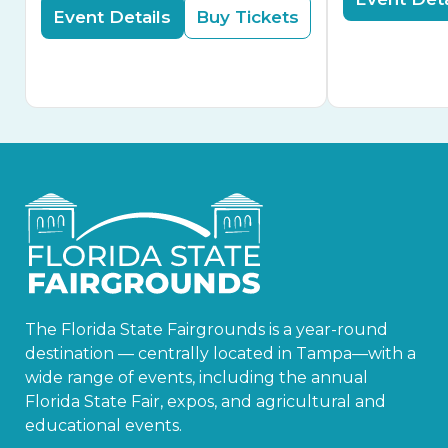
Event Details
Buy Tickets
The Florida State Fairgrounds is a year-round
destination — centrally located in Tampa—with a
wide range of events, including the annual
Florida State Fair, expos, and agricultural and
educational events.