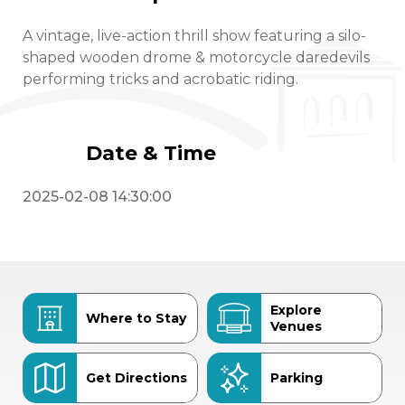
A vintage, live-action thrill show featuring a silo-
shaped wooden drome & motorcycle daredevils
performing tricks and acrobatic riding.
Date & Time
2025-02-08 14:30:00
Explore
Where to Stay
Venues
Get Directions
Parking