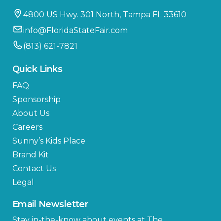
4800 US Hwy. 301 North, Tampa FL 33610
info@FloridaStateFair.com
(813) 621-7821
Quick Links
FAQ
Sponsorship
About Us
Careers
Sunny’s Kids Place
Brand Kit
Contact Us
Legal
Email Newsletter
Stay in-the-know about events at The