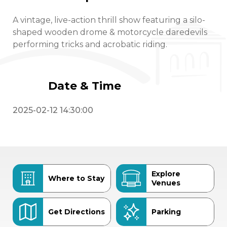
A vintage, live-action thrill show featuring a silo-
shaped wooden drome & motorcycle daredevils
performing tricks and acrobatic riding.
Date & Time
2025-02-12 14:30:00
Explore
Where to Stay
Venues
Get Directions
Parking