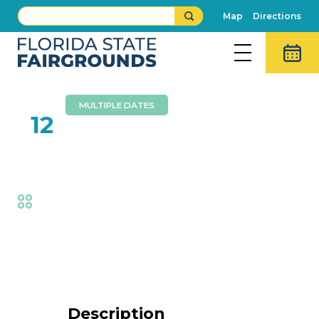
Map
Directions
MULTIPLE DATES
FEB
12
Wall Of Death
Fair
,
Thrills
Event Details
Description