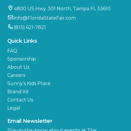
4800 US Hwy. 301 North, Tampa FL 33610
info@FloridaStateFair.com
(813) 621-7821
Quick Links
FAQ
Sponsorship
About Us
Careers
Sunny’s Kids Place
Brand Kit
Contact Us
Legal
Email Newsletter
Stay in-the-know about events at The