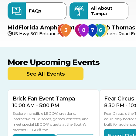
All About
FAQs
Tampa
MidFlorida Amphitheater
Bob Thomas 
US Hwy 301 Entrance
Orient Road En
More Upcoming Events
AUG
AUG
AUG
9
8
14
TOMORROW
See All Events
MULTIPLE DATES
Brick Fan Event Tampa
Fear Circus
10:00 AM - 5:00 PM
8:30 PM - 10
Explore incredible LEGO® creations,
Fear Circus is the
interactive build zones, games, contests, and
adult-only horror 
meet special LEGO® guests at the South’s
built for audience
premier LEGO® fan…
Event Deta