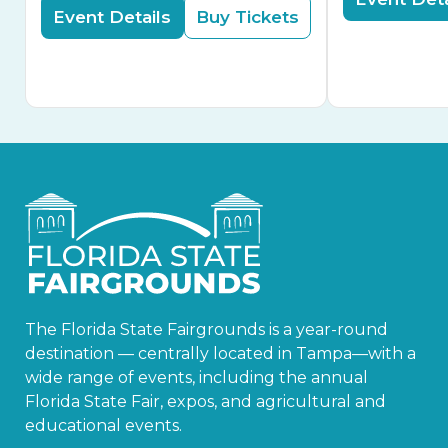
Event Details
Buy Tickets
The Florida State Fairgrounds is a year-round
destination — centrally located in Tampa—with a
wide range of events, including the annual
Florida State Fair, expos, and agricultural and
educational events.