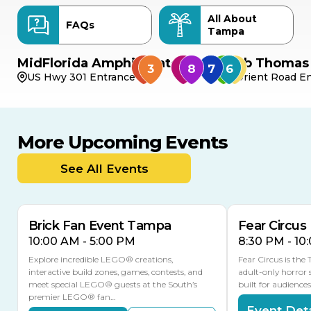
All About
FAQs
Tampa
MidFlorida Amphitheater
Bob Thomas 
US Hwy 301 Entrance
Orient Road En
More Upcoming Events
AUG
AUG
AUG
9
8
14
THIS WEEKEND
See All Events
MULTIPLE DATES
Brick Fan Event Tampa
Fear Circus
10:00 AM - 5:00 PM
8:30 PM - 10
Explore incredible LEGO® creations,
Fear Circus is the
interactive build zones, games, contests, and
adult-only horror 
meet special LEGO® guests at the South’s
built for audience
premier LEGO® fan…
Event Deta