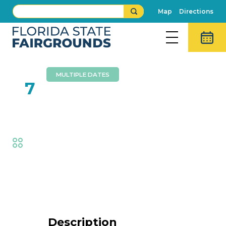
Map
Directions
MULTIPLE DATES
FEB
7
Wall Of Death
Fair
,
Thrills
Event Details
Description