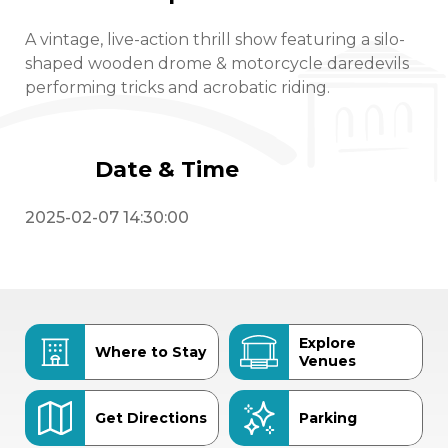
A vintage, live-action thrill show featuring a silo-
shaped wooden drome & motorcycle daredevils
performing tricks and acrobatic riding.
Date & Time
2025-02-07 14:30:00
Explore
Where to Stay
Venues
Get Directions
Parking