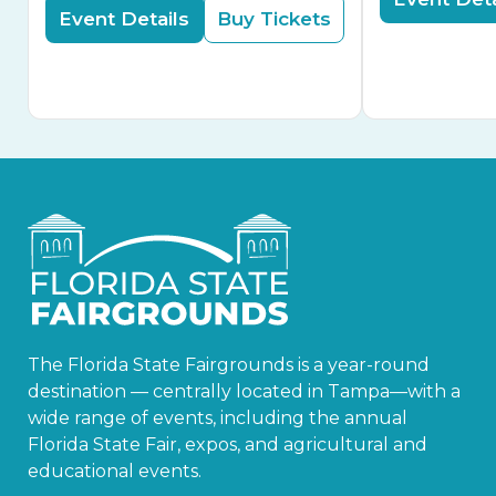
Event Details
Buy Tickets
The Florida State Fairgrounds is a year-round
destination — centrally located in Tampa—with a
wide range of events, including the annual
Florida State Fair, expos, and agricultural and
educational events.