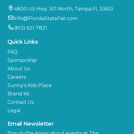
4800 US Hwy. 301 North, Tampa FL 33610
info@FloridaStateFair.com
(813) 621-7821
Quick Links
FAQ
Sponsorship
About Us
Careers
Sunny’s Kids Place
Brand Kit
Contact Us
Legal
Email Newsletter
Stay in-the-know about events at The