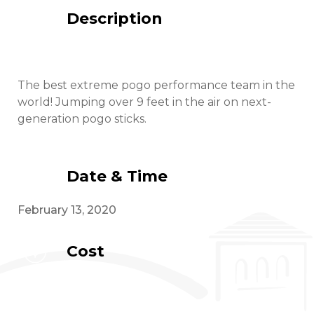
Description
The best extreme pogo performance team in the
world! Jumping over 9 feet in the air on next-
generation pogo sticks.
Date & Time
February 13, 2020
Cost