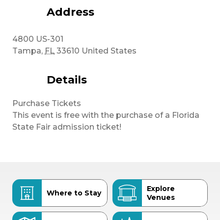
Address
4800 US-301
Tampa
,
FL
33610
United States
Details
Purchase Tickets
This event is free with the purchase of a Florida
State Fair admission ticket!
Explore
Where to Stay
Venues