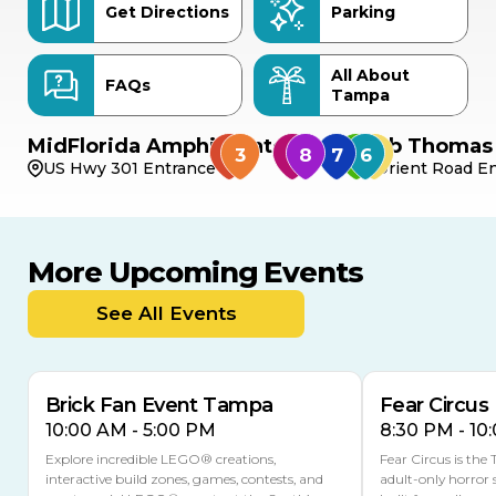
Get Directions
Parking
All About
FAQs
Tampa
MidFlorida Amphitheater
Bob Thomas 
US Hwy 301 Entrance
Orient Road En
More Upcoming Events
AUG
AUG
AUG
9
8
14
TODAY
See All Events
MULTIPLE DATES
Brick Fan Event Tampa
Fear Circus
10:00 AM - 5:00 PM
8:30 PM - 10
Explore incredible LEGO® creations,
Fear Circus is the
interactive build zones, games, contests, and
adult-only horror 