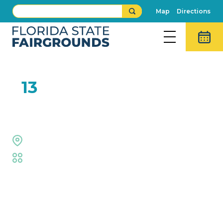
Map
Directions
FEB
13
XPogo
Welcome Center
Fair
,
Family Fun
,
Live Shows
Event Details