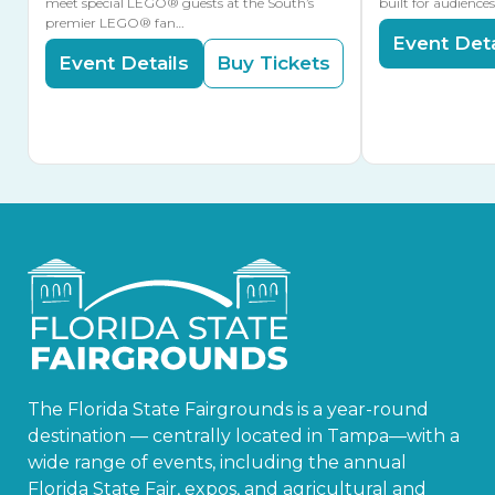
meet special LEGO® guests at the South’s
built for audience
premier LEGO® fan…
Event Deta
Event Details
Buy Tickets
The Florida State Fairgrounds is a year-round
destination — centrally located in Tampa—with a
wide range of events, including the annual
Florida State Fair, expos, and agricultural and