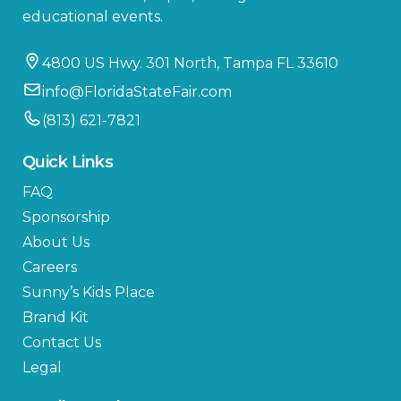
educational events.
4800 US Hwy. 301 North, Tampa FL 33610
info@FloridaStateFair.com
(813) 621-7821
Quick Links
FAQ
Sponsorship
About Us
Careers
Sunny’s Kids Place
Brand Kit
Contact Us
Legal