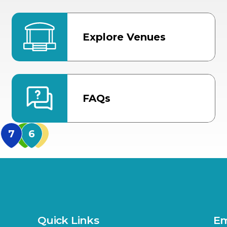
Explore Venues
FAQs
MidFlorida Amphithea
US Hwy 301 Entrance
TECO Arena
MLK Blvd Entrance, Gate 3
Expo Hall
US Hwy 301 Entrance, Gate
Quick Links
Em