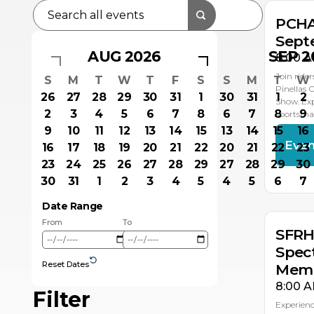
PCHA
Sept
AUG 2026
SEP 2
8:00 A
Join ride
S
M
T
W
T
F
S
S
M
T
W
Pinellas 
26
27
28
29
30
31
1
30
31
1
2
Show. Exp
2
3
4
5
6
7
8
6
7
8
9
sportsma
9
10
11
12
13
14
15
13
14
15
16
Even
16
17
18
19
20
21
22
20
21
22
23
23
24
25
26
27
28
29
27
28
29
30
NO
NO
NO
NO
8
7
6
5
30
31
1
2
3
4
5
4
5
6
7
Date Range
From
To
SFRH
Spec
Reset Dates
Memb
8:00 A
Filter
Experienc