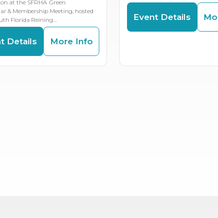
ion at the SFRHA Green
lar & Membership Meeting, hosted
Event Details
Mor
uth Florida Reining…
t Details
More Info