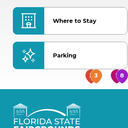
Where to Stay
Parking