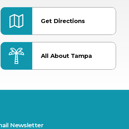
Get Directions
All About Tampa
ter
Bob Thomas Equestrian
Center
Orient Road Entrance, Gate 4
Cracker Country
MLK Blvd Entrance, Gate 2
Entertainment Hall
 1
US Hwy 301 Entrance, Gate 1
ail Newsletter