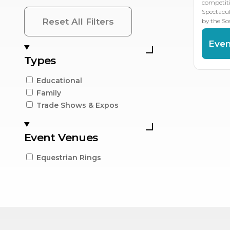
competit
Spectacu
Reset All Filters
by the So
Even
Types
Educational
Family
Trade Shows & Expos
Event Venues
Equestrian Rings