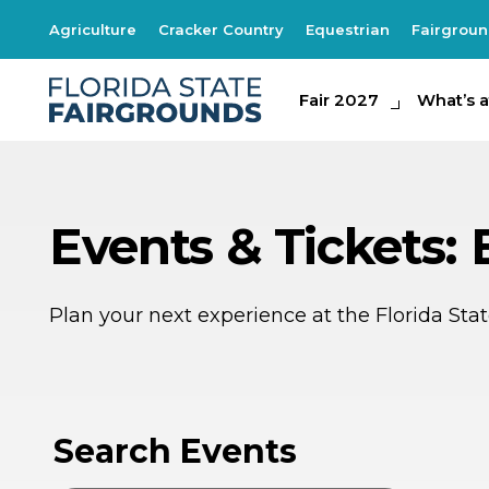
Agriculture
Cracker Country
Equestrian
Fairgrou
Fair 2027
Fair 2027
What's at th
What’s a
Events & Tickets: 
Plan your next experience at the Florida St
SE
SE
1
1
Search Events