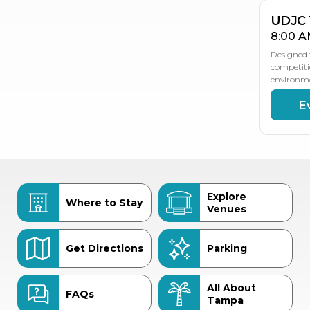
UDJC
8:00 A
Designed t
competiti
environm
E
Explore
Where to Stay
Venues
Get Directions
Parking
All About
FAQs
Tampa