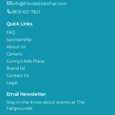
info@FloridaStateFair.com
(813) 621-7821
Quick Links
FAQ
Sponsorship
About Us
Careers
Sunny’s Kids Place
Brand Kit
Contact Us
Legal
Email Newsletter
Stay in-the-know about events at The
Fairgrounds!