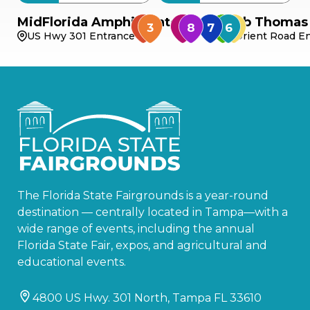
MidFlorida Amphitheater
Bob Thomas 
US Hwy 301 Entrance
Orient Road En
The Florida State Fairgrounds is a year-round
destination — centrally located in Tampa—with a
wide range of events, including the annual
Florida State Fair, expos, and agricultural and
educational events.
4800 US Hwy. 301 North, Tampa FL 33610