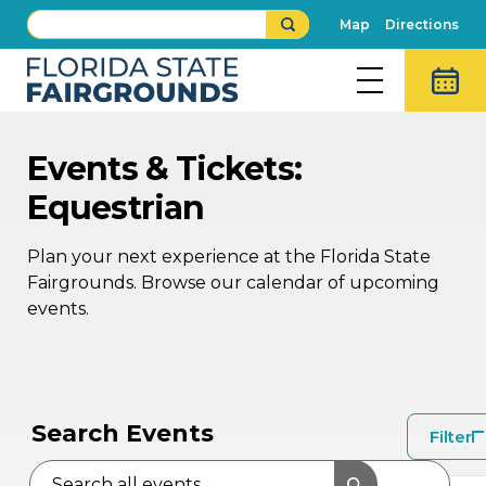
Map
Directions
Events & Tickets:
Equestrian
Plan your next experience at the Florida State
Fairgrounds. Browse our calendar of upcoming
events.
SEP
SEP
13
12
Search Events
Filter