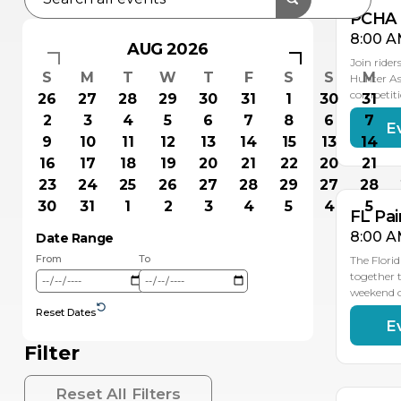
PCHA 
8:00 A
AUG 2026
Join rider
S
M
T
W
T
F
S
S
M
Hunter As
competiti
26
27
28
29
30
31
1
30
31
2
3
4
5
6
7
8
6
7
E
OC
OC
18
17
9
10
11
12
13
14
15
13
14
16
17
18
19
20
21
22
20
21
23
24
25
26
27
28
29
27
28
30
31
1
2
3
4
5
4
5
FL Pai
8:00 A
Date Range
From
To
The Flori
together t
weekend 
Reset Dates
E
OC
OC
2
2
Filter
Reset All Filters