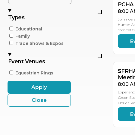
PCHA 
8:00 A
Types
Join rider
Hunter As
Educational
competiti
Family
E
NO
NO
NO
NO
Trade Shows & Expos
8
7
6
5
Event Venues
SFRHA
Equestrian Rings
Meeti
8:00 A
Apply
Experienc
Green Spe
Close
Florida R
E
NO
NO
2
21