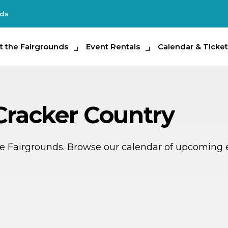
nds
e Fairgrounds
t the Fairgrounds
Event Rentals
Event Rentals
Calendar & Tickets
Calendar & Ticket
Partic
 Cracker Country
ate Fairgrounds. Browse our calendar of upcoming 
P
SEP
6
18