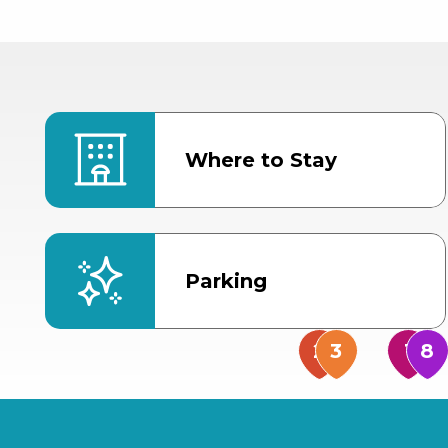
Where to Stay
Parking