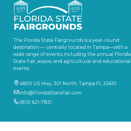
The Florida State Fairgrounds is a year-round
destination — centrally located in Tampa—with a
wide range of events, including the annual Florida
State Fair, expos, and agricultural and educational
events.
4800 US Hwy. 301 North, Tampa FL 33610
info@FloridaStateFair.com
(813) 621-7821