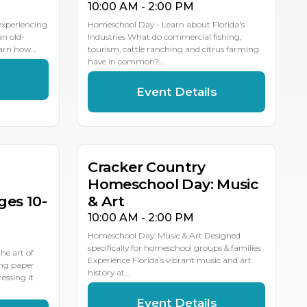
10:00 AM - 2:00 PM
 experiencing
Homeschool Day - Learn about Florida's
an old-
Industries What do commercial fishing,
earn how…
tourism, cattle ranching and citrus farming
have in common?…
s
Event Details
MAY
11
Cracker Country
Homeschool Day: Music
es 10-
& Art
10:00 AM - 2:00 PM
Homeschool Day: Music & Art Designed
specifically for homeschool groups & families
e art of
Experience Florida’s vibrant music and art
ing paper
history at…
essing it
Event Details