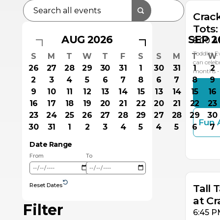
Crac
Tots:
AUG 2026
SEP 2
9:00 A
Toddler E
S
M
T
W
T
F
S
S
M
T
W
can celeb
26
27
28
29
30
31
1
30
31
1
2
months - 
2
3
4
5
6
7
8
6
7
8
9
9
10
11
12
13
14
15
13
14
15
16
16
17
18
19
20
21
22
20
21
22
23
23
24
25
26
27
28
29
27
28
29
30
Fun 
30
31
1
2
3
4
5
4
5
6
7
OC
Date Range
2
From
To
Reset Dates
Tall 
at C
Filter
6:45 P