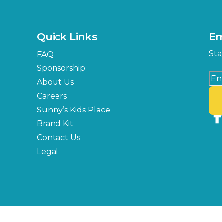
MLK Blvd Entrance, Gate 3
Expo Hall
US Hwy 301 Entrance, Gate
Quick Links
Em
Florida Center
Sta
FAQ
MLK Blvd Entrance, Gate 2
Sponsorship
About Us
Careers
Sunny’s Kids Place
Brand Kit
Contact Us
Legal
Copyright © 2026 Florida State Fair Authority, All Rights Reserved.