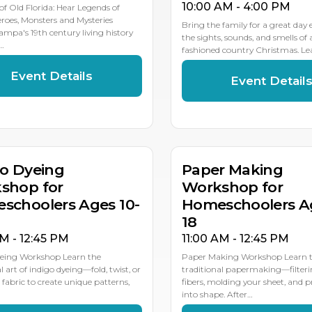
10:00 AM - 4:00 PM
 of Old Florida: Hear Legends of
eroes, Monsters and Mysteries
Bring the family for a great day
ampa's 19th century living history
the sights, sounds, and smells of 
…
fashioned country Christmas. L
Event Details
Event Detail
R
MAY
8
6
go Dyeing
Paper Making
shop for
Workshop for
schoolers Ages 10-
Homeschoolers Ag
18
AM - 12:45 PM
11:00 AM - 12:45 PM
yeing Workshop Learn the
Paper Making Workshop Learn th
l art of indigo dyeing—fold, twist, or
traditional papermaking—filter
 fabric to create unique patterns,
fibers, molding your sheet, and pr
into shape. After…