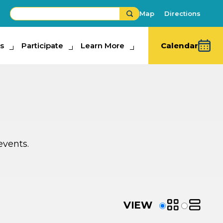
Map
Directions
s
ipate
Participate
Learn More
Learn More
Calendar
events.
SEP
23
VIEW