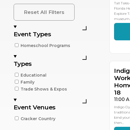
Tall Tales
Florida H
Reset All Filters
Explore T
museum
Event Types
AP
2
Homeschool Programs
Types
Indi
Educational
Work
Family
Home
Trade Shows & Expos
18
11:00 
Event Venues
Indigo D
traditiona
bind your
Cracker Country
then…