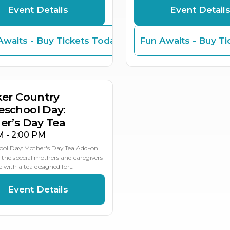
Event Details
Event Detail
Awaits - Buy Tickets Today
Fun Awaits - Buy Ti
Y
ker Country
school Day:
er’s Day Tea
M - 2:00 PM
ol Day: Mother's Day Tea Add-on
 the special mothers and caregivers
fe with a tea designed for…
Event Details