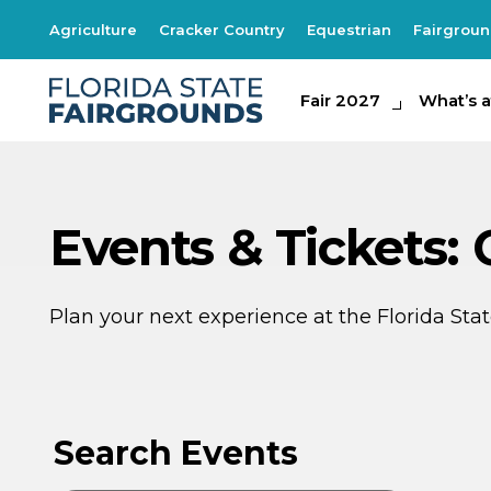
Agriculture
Cracker Country
Equestrian
Fairgrou
Fair 2027
Fair 2027
What's at th
What’s a
Events & Tickets:
Plan your next experience at the Florida St
SE
1
Search Events