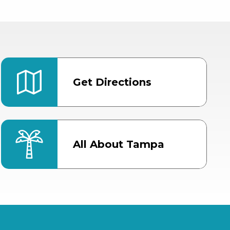
Get Directions
All About Tampa
ter
Bob Thomas Equestrian
Center
Orient Road Entrance, Gate 4
Cracker Country