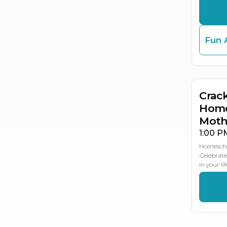
Fun 
MA
11
Crac
Home
Moth
1:00 P
Homescho
Celebrate
in your li