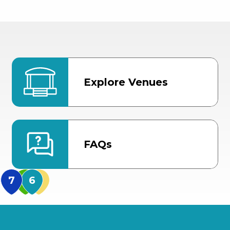
Explore Venues
FAQs
MidFlorida Amphithea
US Hwy 301 Entrance
TECO Arena