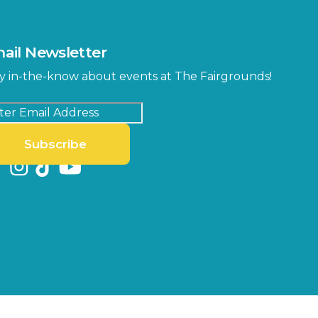
MLK Blvd Entrance, Gate 2
Entertainment Hall
 1
US Hwy 301 Entrance, Gate 1
ail Newsletter
Special Events Center
y in-the-know about events at The Fairgrounds!
MLK Blvd Entrance, Gate 3
Subscribe