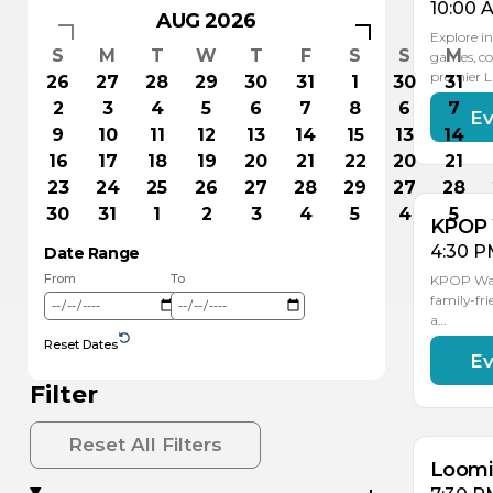
10:00 
AUG 2026
Explore in
S
M
T
W
T
F
S
S
M
games, co
premier 
26
27
28
29
30
31
1
30
31
2
3
4
5
6
7
8
6
7
Ev
AU
15
9
10
11
12
13
14
15
13
14
16
17
18
19
20
21
22
20
21
23
24
25
26
27
28
29
27
28
30
31
1
2
3
4
5
4
5
KPOP 
4:30 P
Date Range
From
To
KPOP Warr
family-fri
a…
Reset Dates
Ev
AU
AU
19
18
Filter
Reset All Filters
Loomis