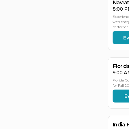
Navrat
8:00 P
Experienc
with ener
performan
Ev
OC
OC
18
17
Florid
9:00 A
Florida C
for Fall 
E
OC
31
India 