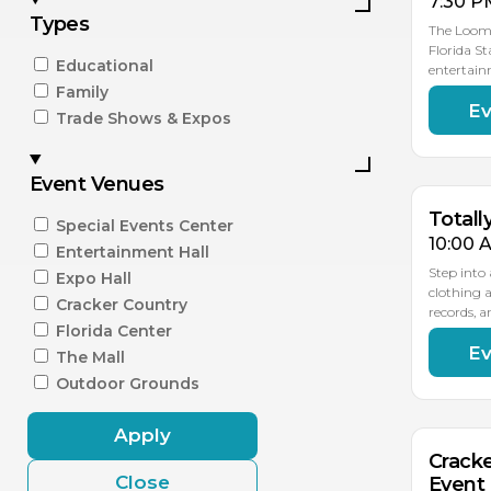
7:30 P
Types
The Loomi
Florida St
Educational
entertain
Family
Ev
SEP
Trade Shows & Expos
12
Event Venues
Totall
Special Events Center
10:00 
Entertainment Hall
Step into
Expo Hall
clothing 
Cracker Country
records, 
Florida Center
Ev
SEP
The Mall
16
Outdoor Grounds
Apply
Cracke
Close
Event