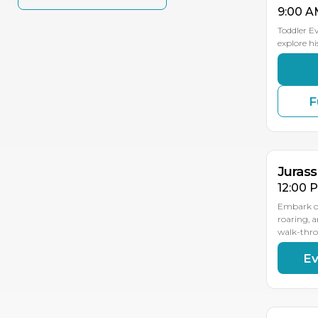
9:00 A
Toddler E
explore hi
F
SEP
SEP
SEP
2
19
18
Jurass
12:00 
Embark on
roaring, 
walk-thr
Ev
SEP
SEP
SEP
2
19
18