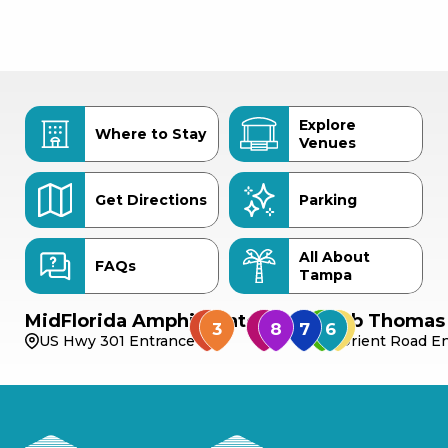
Explore
Where to Stay
Venues
Get Directions
Parking
All About
FAQs
Tampa
MidFlorida Amphitheater
Bob Thomas 
US Hwy 301 Entrance
Orient Road En