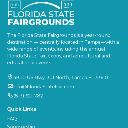
The Florida State Fairgrounds is a year-round
destination — centrally located in Tampa—with a
wide range of events, including the annual
Florida State Fair, expos, and agricultural and
educational events.
4800 US Hwy. 301 North, Tampa FL 33610
info@FloridaStateFair.com
(813) 621-7821
Quick Links
FAQ
Sponsorship