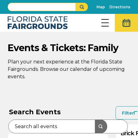
Map
Directions
Events & Tickets: Family
Plan your next experience at the Florida State
Fairgrounds. Browse our calendar of upcoming
events.
AU
AU
9
8
Search Events
Filter
Brick