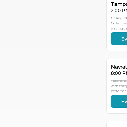
Tampa
2:00 P
Calling al
Collector
trading 
Ev
OC
OC
1
9
Navra
8:00 P
Experienc
with ener
performan
Ev
OC
OC
17
16