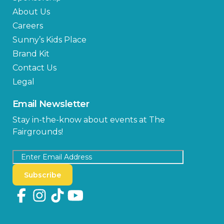
About Us
Careers
Sunny’s Kids Place
Brand Kit
Contact Us
Legal
Email Newsletter
Stay in-the-know about events at The
Fairgrounds!
Subscribe