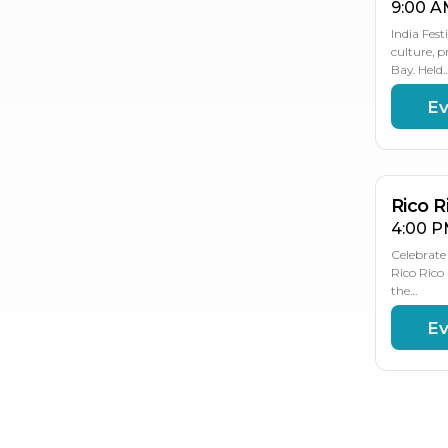
9:00 A
India Fest
culture, 
Bay. Held
Ev
NO
NO
NO
2
2
21
Rico R
4:00 P
Celebrate 
Rico Rico 
the…
Ev