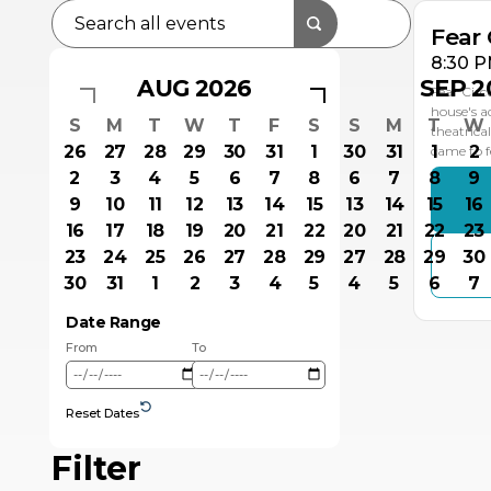
Fear 
8:30 P
AUG 2026
SEP 2
Fear Circ
house's a
S
M
T
W
T
F
S
S
M
T
W
theatrica
26
27
28
29
30
31
1
30
31
1
2
came to f
2
3
4
5
6
7
8
6
7
8
9
9
10
11
12
13
14
15
13
14
15
16
16
17
18
19
20
21
22
20
21
22
23
23
24
25
26
27
28
29
27
28
29
30
30
31
1
2
3
4
5
4
5
6
7
Date Range
From
To
Reset Dates
Filter