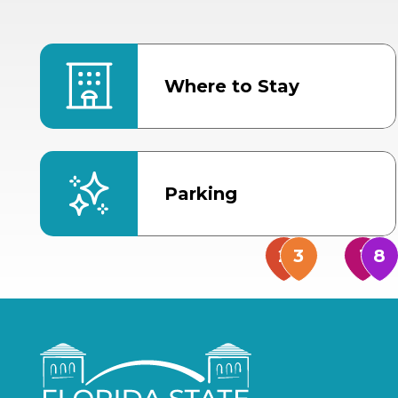
Where to Stay
Parking