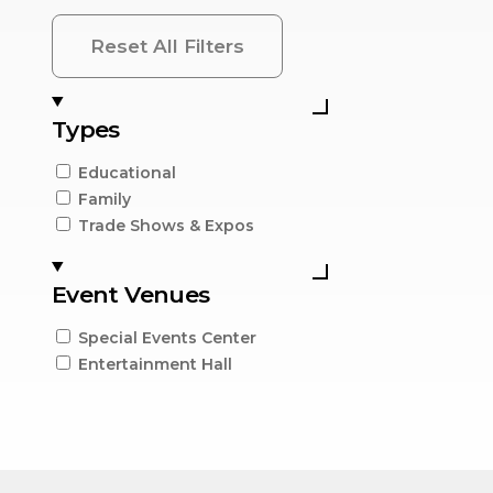
Reset All Filters
Types
Educational
Family
Trade Shows & Expos
Event Venues
Special Events Center
Entertainment Hall