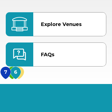
Explore Venues
FAQs
MidFlorida Amphithea
US Hwy 301 Entrance
TECO Arena
MLK Blvd Entrance, Gate 3
Expo Hall