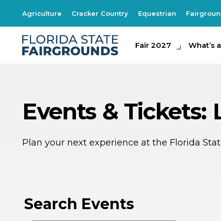
Agriculture
Cracker Country
Equestrian
Fairgrou
Fair 2027
Fair 2027
What's at th
What’s a
Events & Tickets:
Plan your next experience at the Florida St
AU
1
Search Events