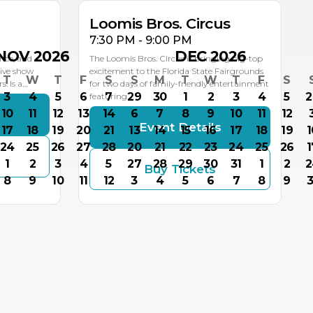
Loomis Bros. Circus
7:30 PM - 9:00 PM
NOV 2026
DEC 2026
nce, and
The Loomis Bros. Circus is bringing big-top
live show
excitement to the Florida State Fairgrounds
T
W
T
F
S
S
M
T
W
T
F
S
: Is a…
for two days of family-friendly entertainment
3
4
5
6
7
29
30
1
2
3
4
5
2
featuring…
10
11
12
13
14
6
7
8
9
10
11
12
s
Event Details
17
18
19
20
21
13
14
15
16
17
18
19
1
24
25
26
27
28
20
21
22
23
24
25
26
1
1
2
3
4
5
27
28
29
30
31
1
2
2
Buy Tickets
8
9
10
11
12
3
4
5
6
7
8
9
3