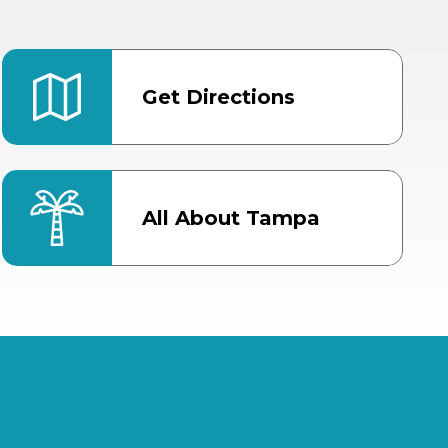
Get Directions
All About Tampa
ter
Bob Thomas Equestrian
Center
Orient Road Entrance, Gate 4
Cracker Country
MLK Blvd Entrance, Gate 2
Entertainment Hall