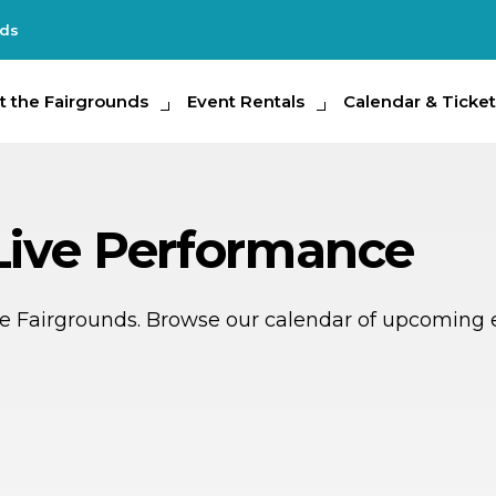
nds
e Fairgrounds
t the Fairgrounds
Event Rentals
Event Rentals
Calendar & Tickets
Calendar & Ticket
Partic
 Live Performance
ate Fairgrounds. Browse our calendar of upcoming 
G
AUG
4
15
THIS 