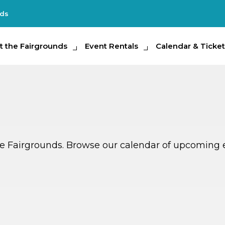
nds
e Fairgrounds
t the Fairgrounds
Event Rentals
Event Rentals
Calendar & Tickets
Calendar & Ticket
Partic
ate Fairgrounds. Browse our calendar of upcoming 
G
AUG
14
TODAY
MULTIPLE DATES