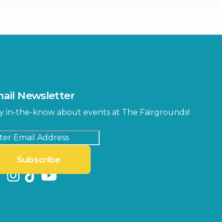
ter
Bob Thomas Equestrian
Center
Orient Road Entrance, Gate 4
Cracker Country
MLK Blvd Entrance, Gate 2
Entertainment Hall
 1
US Hwy 301 Entrance, Gate 1
ail Newsletter
Special Events Center
y in-the-know about events at The Fairgrounds!
MLK Blvd Entrance, Gate 3
Subscribe