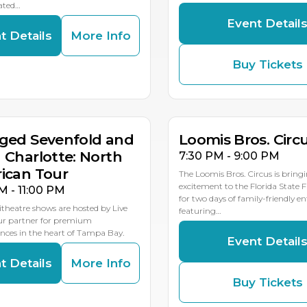
ated…
Event Detail
t Details
More Info
Buy Tickets
G
AUG
AUG
8
19
18
MULTIP
ged Sevenfold and
Loomis Bros. Circ
 Charlotte: North
7:30 PM - 9:00 PM
ican Tour
The Loomis Bros. Circus is bring
excitement to the Florida State 
M - 11:00 PM
for two days of family-friendly 
theatre shows are hosted by Live
featuring…
our partner for premium
ces in the heart of Tampa Bay.
Event Detail
t Details
More Info
Buy Tickets
G
AUG
AUG
1
23
22