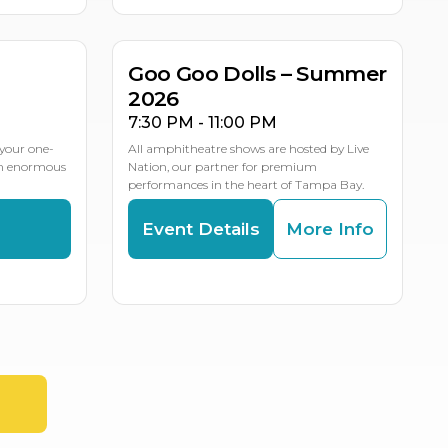
LE DATES
Goo Goo Dolls – Summer
2026
7:30 PM - 11:00 PM
your one-
All amphitheatre shows are hosted by Live
an enormous
Nation, our partner for premium
performances in the heart of Tampa Bay.
s
Event Details
More Info