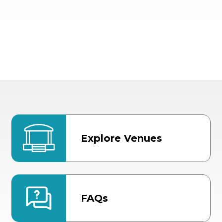
Explore Venues
FAQs