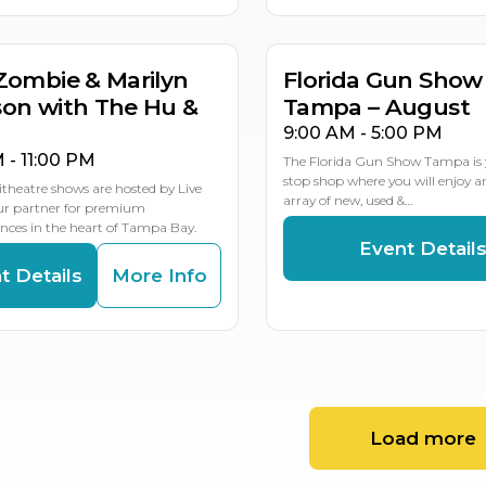
MULTIP
Zombie & Marilyn
Florida Gun Show
on with The Hu &
Tampa – August
9:00 AM - 5:00 PM
M - 11:00 PM
The Florida Gun Show Tampa is 
stop shop where you will enjoy 
theatre shows are hosted by Live
array of new, used &…
our partner for premium
ces in the heart of Tampa Bay.
Event Detail
t Details
More Info
Load more