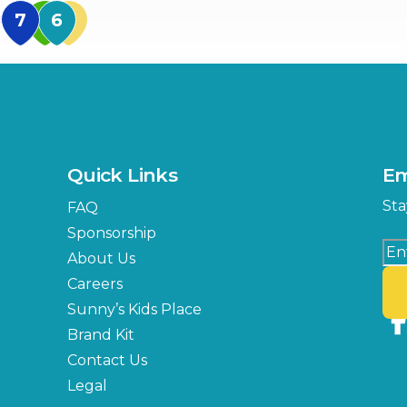
MidFlorida Amphithea
US Hwy 301 Entrance
TECO Arena
MLK Blvd Entrance, Gate 3
Expo Hall
US Hwy 301 Entrance, Gate
Quick Links
Em
Florida Center
Sta
FAQ
MLK Blvd Entrance, Gate 2
Sponsorship
About Us
Careers
Sunny’s Kids Place
Brand Kit
Contact Us
Legal