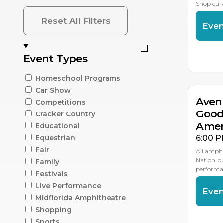
Shop cur
Reset All Filters
Even
AU
Event Types
1
Homeschool Programs
Car Show
Aven
Competitions
Good
Cracker Country
Amer
Educational
6:00 P
Equestrian
Fair
All amphi
Nation, 
Family
performan
Festivals
Live Performance
Even
Midflorida Amphitheatre
Shopping
AU
2
Sports