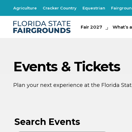
Agriculture
Cracker Country
Equestrian
Fairgrou
Fair 2027
Fair 2027
What's at th
What’s a
Events & Tickets
Plan your next experience at the Florida St
AU
8
Search Events