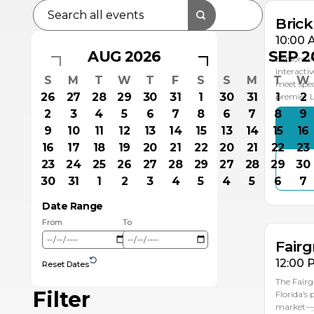
Bric
10:00 
AUG 2026
SEP 2
Explore i
interacti
S
M
T
W
T
F
S
S
M
T
W
meet spec
26
27
28
29
30
31
1
30
31
1
2
premier
2
3
4
5
6
7
8
6
7
8
9
9
10
11
12
13
14
15
13
14
15
16
16
17
18
19
20
21
22
20
21
22
23
23
24
25
26
27
28
29
27
28
29
30
AU
30
31
1
2
3
4
5
4
5
6
7
1
Date Range
From
To
Fairg
12:00 
Reset Dates
The Fairg
Filter
Florida’s
market—ju