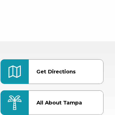
Get Directions
All About Tampa