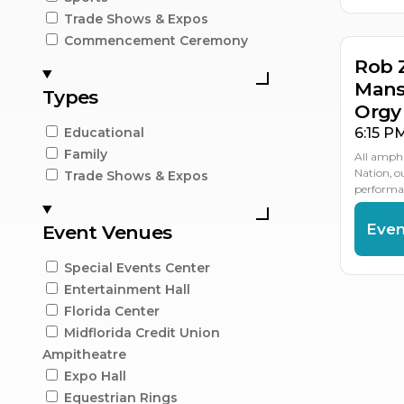
Trade Shows & Expos
Commencement Ceremony
Rob 
Mans
Types
Orgy
6:15 P
Educational
Family
All amphi
Nation, 
Trade Shows & Expos
performan
Even
Event Venues
Special Events Center
Entertainment Hall
Florida Center
Midflorida Credit Union
Ampitheatre
Expo Hall
Equestrian Rings