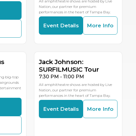
All amphitheatre shows are hosted by Live
Nation, our partner for premium
s
performances in the heart of Tampa Bay.
Event Details
More Info
AUG
19
LE DATES
us
Jack Johnson:
SURFILMUSIC Tour
7:30 PM - 11:00 PM
ing big-top
Fairgrounds
All amphitheatre shows are hosted by Live
entertainment
Nation, our partner for premium
performances in the heart of Tampa Bay.
s
Event Details
More Info
AUG
24