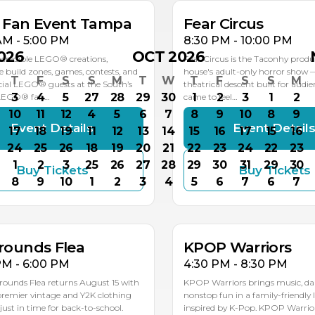
k Fan Event Tampa
Fear Circus
AM - 5:00 PM
8:30 PM - 10:00 PM
026
OCT 2026
ncredible LEGO® creations,
Fear Circus is the Taconhy produ
ve build zones, games, contests, and
house's adult-only horror show 
T
F
S
S
M
T
W
T
F
S
S
M
ial LEGO® guests at the South’s
theatrical descent built for audi
3
4
5
27
28
29
30
1
2
3
1
2
 LEGO® fan…
came to feel…
10
11
12
4
5
6
7
8
9
10
8
9
Event Details
Event Detail
17
18
19
11
12
13
14
15
16
17
15
16
24
25
26
18
19
20
21
22
23
24
22
23
1
2
3
25
26
27
28
29
30
31
29
30
Buy Tickets
Buy Tickets
G
AUG
8
9
10
1
2
3
4
5
6
7
6
7
5
15
rounds Flea
KPOP Warriors
PM - 6:00 PM
4:30 PM - 8:30 PM
rounds Flea returns August 15 with
KPOP Warriors brings music, da
 premier vintage and Y2K clothing
nonstop fun in a family-friendly 
st in time for back-to-school.
inspired by K-Pop. KPOP Warriors