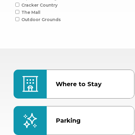
Cracker Country
The Mall
Outdoor Grounds
Where to Stay
Parking