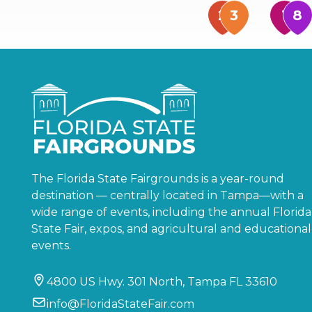
The Florida State Fairgrounds is a year-round
destination — centrally located in Tampa—with a
wide range of events, including the annual Florida
State Fair, expos, and agricultural and educational
events.
4800 US Hwy. 301 North, Tampa FL 33610
info@FloridaStateFair.com