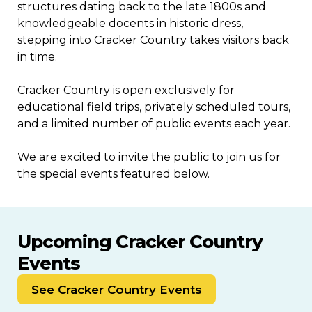
structures dating back to the late 1800s and
knowledgeable docents in historic dress,
stepping into Cracker Country takes visitors back
in time.
Cracker Country is open exclusively for
educational field trips, privately scheduled tours,
and a limited number of public events each year.
We are excited to invite the public to join us for
the special events featured below.
Upcoming Cracker Country
Events
SEP
SEP
16
18
See Cracker Country Events