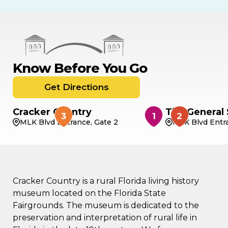
Know Before You Go
Get Directions
Cracker Country
The General 
MLK Blvd Entrance, Gate 2
MLK Blvd Entra
Cracker Country is a rural Florida living history
museum located on the Florida State
Fairgrounds. The museum is dedicated to the
preservation and interpretation of rural life in