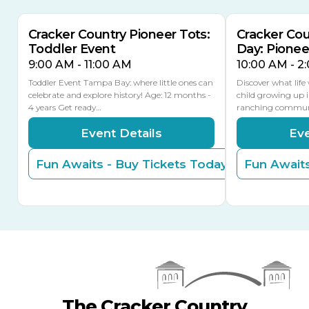
Cracker Country Pioneer Tots:
Cracker Co
Toddler Event
Day: Pione
9:00 AM - 11:00 AM
10:00 AM - 2
Toddler Event Tampa Bay: where little ones can
Discover what life
celebrate and explore history! Age: 12 months -
child growing up 
4 years Get ready…
ranching commun
Event Details
Eve
Fun Awaits - Buy Tickets Today
Fun Awaits
The Cracker Country