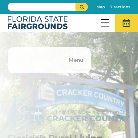
Map
Directions
Menu