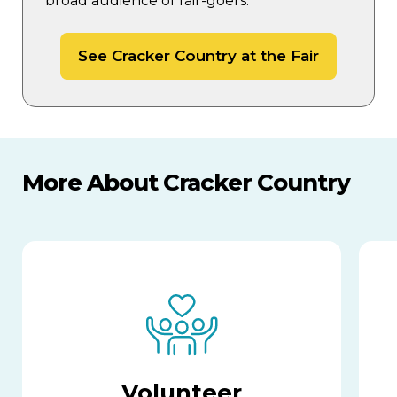
broad audience of fair-goers.
See Cracker Country at the Fair
More About Cracker Country
Volunteer