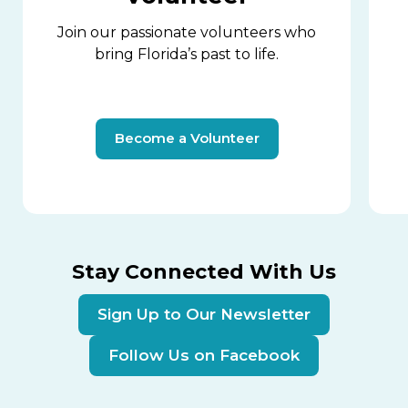
Join our passionate volunteers who
bring Florida’s past to life.
Become a Volunteer
Stay Connected With Us
Sign Up to Our Newsletter
Follow Us on Facebook