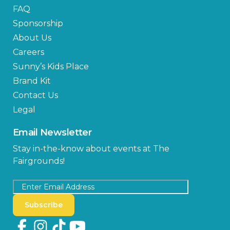
FAQ
Sponsorship
About Us
Careers
Sunny’s Kids Place
Brand Kit
Contact Us
Legal
Email Newsletter
Stay in-the-know about events at The
Fairgrounds!
Subscribe