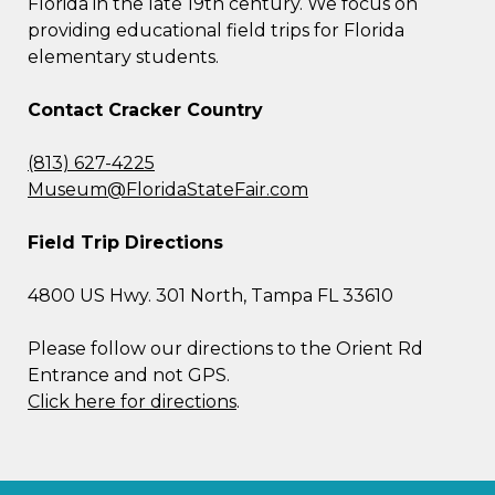
Florida in the late 19th century. We focus on
providing educational field trips for Florida
elementary students.
Contact Cracker Country
(813) 627-4225
Museum@FloridaStateFair.com
Field Trip Directions
4800 US Hwy. 301 North, Tampa FL 33610
Please follow our directions to the Orient Rd
Entrance and not GPS.
Click here for directions
.