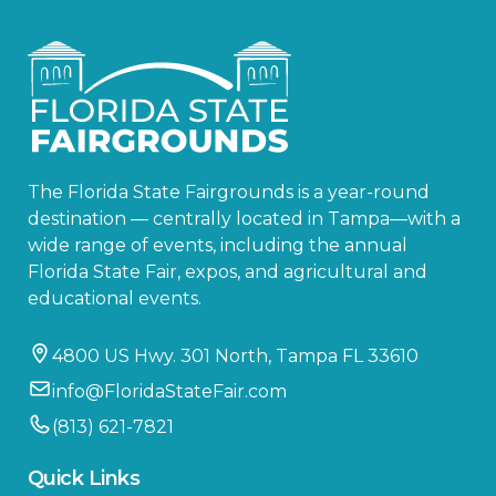
The Florida State Fairgrounds is a year-round
destination — centrally located in Tampa—with a
wide range of events, including the annual
Florida State Fair, expos, and agricultural and
educational events.
4800 US Hwy. 301 North, Tampa FL 33610
info@FloridaStateFair.com
(813) 621-7821
Quick Links