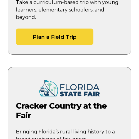
Take a curriculum-based trip with young
learners, elementary schoolers, and
beyond.
Plan a Field Trip
Cracker Country at the
Fair
Bringing Florida’s rural living history to a