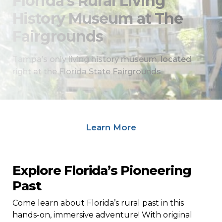
Florida’s Rural Living
History Museum at The
Fairgrounds
Tampa’s only living history museum, located
right at the Florida State Fairgrounds.
Field Trips: Explore Our Programs
Learn More
Explore Florida’s Pioneering
Past
Come learn about Florida’s rural past in this
hands-on, immersive adventure! With original