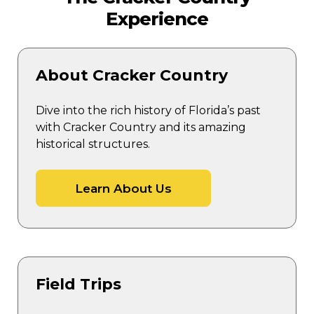
Experience
About Cracker Country
Dive into the rich history of Florida’s past
with Cracker Country and its amazing
historical structures.
Learn About Us
Field Trips