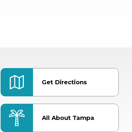
Get Directions
All About Tampa