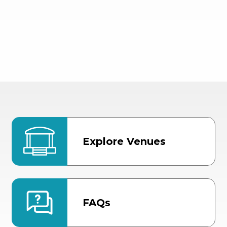
Explore Venues
FAQs