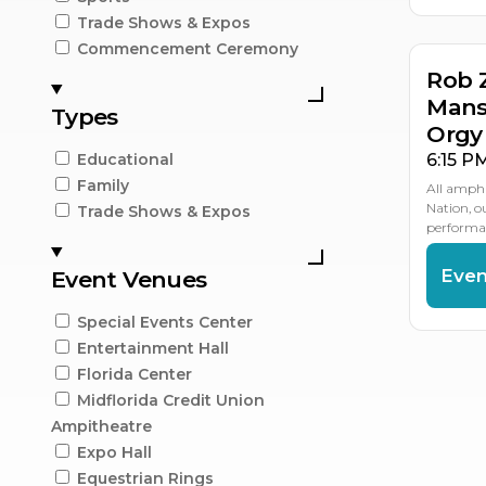
Trade Shows & Expos
Commencement Ceremony
Rob 
Mans
Types
Orgy
6:15 P
Educational
Family
All amphi
Nation, 
Trade Shows & Expos
performan
Even
Event Venues
Special Events Center
Entertainment Hall
Florida Center
Midflorida Credit Union
Ampitheatre
Expo Hall
Equestrian Rings