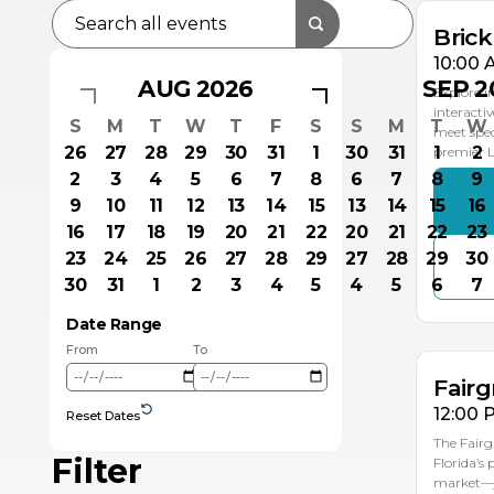
Bric
10:00 
AUG 2026
SEP 2
Explore i
interacti
S
M
T
W
T
F
S
S
M
T
W
meet spec
26
27
28
29
30
31
1
30
31
1
2
premier
2
3
4
5
6
7
8
6
7
8
9
9
10
11
12
13
14
15
13
14
15
16
16
17
18
19
20
21
22
20
21
22
23
23
24
25
26
27
28
29
27
28
29
30
AU
30
31
1
2
3
4
5
4
5
6
7
1
Date Range
From
To
Fairg
12:00 
Reset Dates
The Fairg
Filter
Florida’s
market—ju