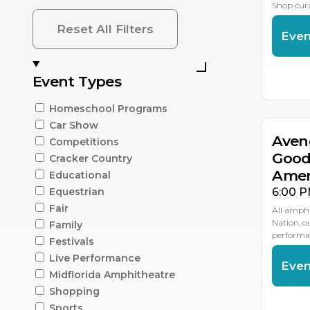
Shop cur
Reset All Filters
Even
AU
Event Types
1
Homeschool Programs
Car Show
Aven
Competitions
Good
Cracker Country
Amer
Educational
6:00 P
Equestrian
Fair
All amphi
Nation, 
Family
performan
Festivals
Live Performance
Even
Midflorida Amphitheatre
Shopping
AU
2
Sports