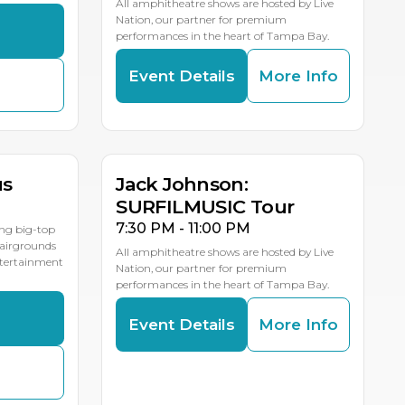
All amphitheatre shows are hosted by Live
Nation, our partner for premium
s
performances in the heart of Tampa Bay.
Event Details
More Info
AUG
19
LE DATES
us
Jack Johnson:
SURFILMUSIC Tour
7:30 PM - 11:00 PM
ing big-top
Fairgrounds
All amphitheatre shows are hosted by Live
entertainment
Nation, our partner for premium
performances in the heart of Tampa Bay.
s
Event Details
More Info
AUG
24