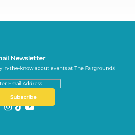
ter
Bob Thomas Equestrian
Center
Orient Road Entrance, Gate 4
Cracker Country
MLK Blvd Entrance, Gate 2
Entertainment Hall
 1
US Hwy 301 Entrance, Gate 1
ail Newsletter
Special Events Center
y in-the-know about events at The Fairgrounds!
MLK Blvd Entrance, Gate 3
Subscribe