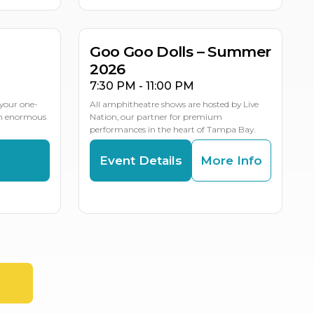
LE DATES
Goo Goo Dolls – Summer
2026
7:30 PM - 11:00 PM
your one-
All amphitheatre shows are hosted by Live
an enormous
Nation, our partner for premium
performances in the heart of Tampa Bay.
s
Event Details
More Info