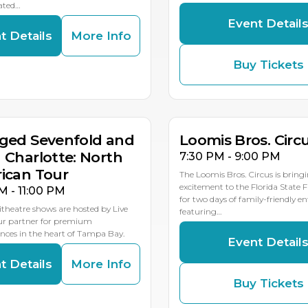
ated…
Event Detail
t Details
More Info
Buy Tickets
G
AUG
AUG
8
19
18
MULTIP
ged Sevenfold and
Loomis Bros. Circ
 Charlotte: North
7:30 PM - 9:00 PM
ican Tour
The Loomis Bros. Circus is bring
excitement to the Florida State 
M - 11:00 PM
for two days of family-friendly 
theatre shows are hosted by Live
featuring…
our partner for premium
ces in the heart of Tampa Bay.
Event Detail
t Details
More Info
Buy Tickets
G
AUG
AUG
1
23
22