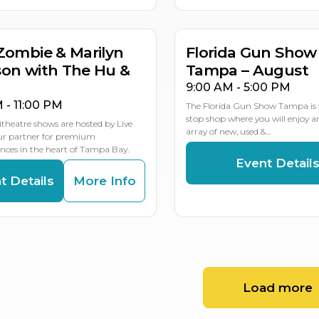
MULTIP
Zombie & Marilyn
Florida Gun Show
on with The Hu &
Tampa – August
9:00 AM - 5:00 PM
M - 11:00 PM
The Florida Gun Show Tampa is 
stop shop where you will enjoy 
theatre shows are hosted by Live
array of new, used &…
our partner for premium
ces in the heart of Tampa Bay.
Event Detail
t Details
More Info
Load more