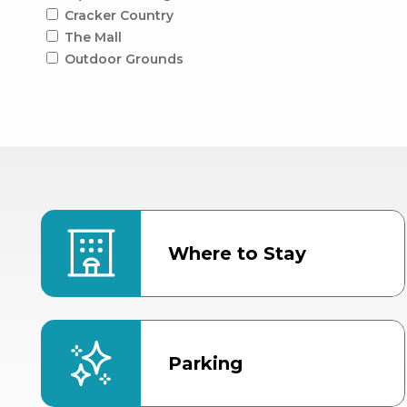
Cracker Country
The Mall
Outdoor Grounds
Where to Stay
Parking