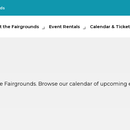
nds
e Fairgrounds
t the Fairgrounds
Event Rentals
Event Rentals
Calendar & Tickets
Calendar & Ticket
Partic
ate Fairgrounds. Browse our calendar of upcoming 
G
G
AUG
14
TOMORROW
MULTIPLE DATES