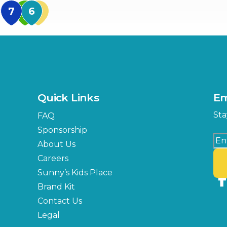
MidFlorida Amphithea
US Hwy 301 Entrance
TECO Arena
MLK Blvd Entrance, Gate 3
Expo Hall
US Hwy 301 Entrance, Gate
Quick Links
Em
Florida Center
Sta
FAQ
MLK Blvd Entrance, Gate 2
Sponsorship
About Us
Careers
Sunny’s Kids Place
Brand Kit
Contact Us
Legal