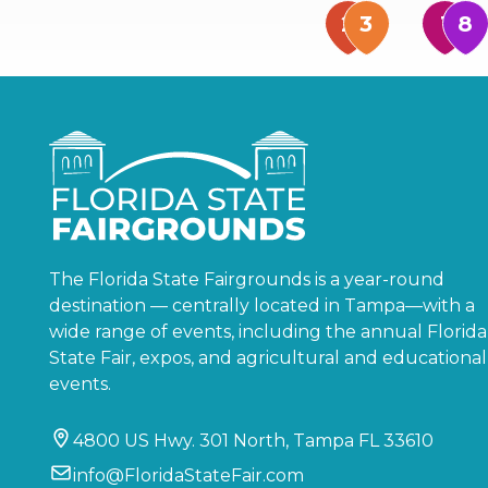
The Florida State Fairgrounds is a year-round
destination — centrally located in Tampa—with a
wide range of events, including the annual Florida
State Fair, expos, and agricultural and educational
events.
4800 US Hwy. 301 North, Tampa FL 33610
info@FloridaStateFair.com