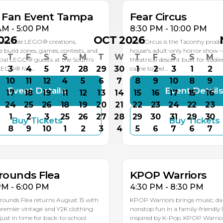
k Fan Event Tampa
Fear Circus
AM - 5:00 PM
8:30 PM - 10:00 PM
026
OCT 2026
ncredible LEGO® creations,
Fear Circus is the Taconhy produ
ve build zones, games, contests, and
house's adult-only horror show 
T
F
S
S
M
T
W
T
F
S
S
M
ial LEGO® guests at the South’s
theatrical descent built for audi
3
4
5
27
28
29
30
1
2
3
1
2
 LEGO® fan…
came to feel…
10
11
12
4
5
6
7
8
9
10
8
9
Event Details
Event Detail
17
18
19
11
12
13
14
15
16
17
15
16
24
25
26
18
19
20
21
22
23
24
22
23
1
2
3
25
26
27
28
29
30
31
29
30
Buy Tickets
Buy Tickets
G
AUG
8
9
10
1
2
3
4
5
6
7
6
7
5
15
rounds Flea
KPOP Warriors
PM - 6:00 PM
4:30 PM - 8:30 PM
rounds Flea returns August 15 with
KPOP Warriors brings music, da
 premier vintage and Y2K clothing
nonstop fun in a family-friendly 
st in time for back-to-school.
inspired by K-Pop. KPOP Warriors