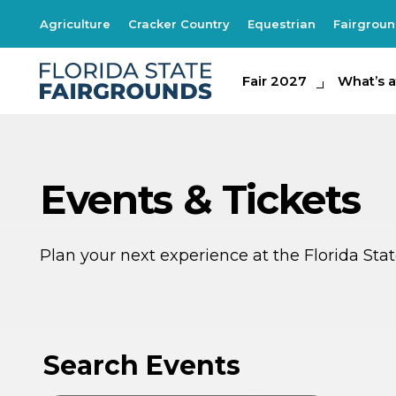
Agriculture
Cracker Country
Equestrian
Fairgrou
Fair 2027
Fair 2027
What's at th
What’s a
Events & Tickets
Plan your next experience at the Florida St
AU
AU
9
8
Search Events