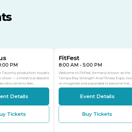
MLK Blvd Entrance, Gate 3
ts
Expo Hall
US Hwy 301 Entrance, Gate
AUG
AUG
16
15
Florida Center
MULTIPLE DATES
MLK Blvd Entrance, Gate 2
us
FitFest
10:00 PM
8:00 AM - 5:00 PM
he Taconhy production house's
Welcome to FitFest, formerly known as the
r show — a theatrical descent
Tampa Bay Strength And Fitness Expo, no
ces who came to feel…
re-imagined and expanded to become the…
ent Details
Event Details
uy Tickets
Buy Tickets