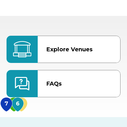
Explore Venues
FAQs
MidFlorida Amphithea
US Hwy 301 Entrance
TECO Arena