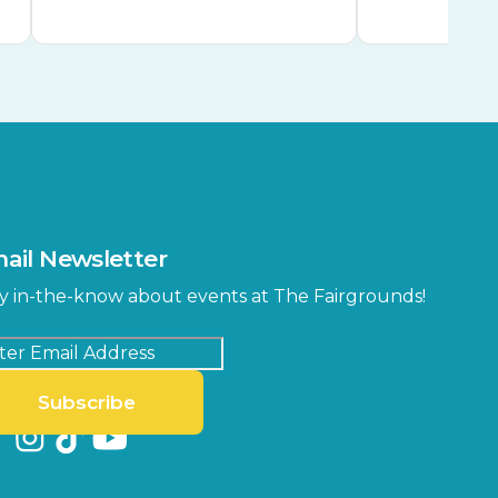
ail Newsletter
y in-the-know about events at The Fairgrounds!
Subscribe