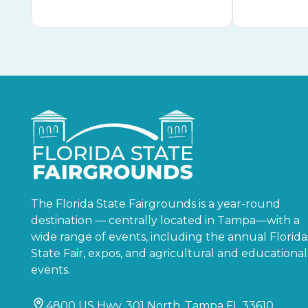
The Florida State Fairgrounds is a year-round
destination — centrally located in Tampa—with a
wide range of events, including the annual Florida
State Fair, expos, and agricultural and educational
events.
4800 US Hwy. 301 North, Tampa FL 33610