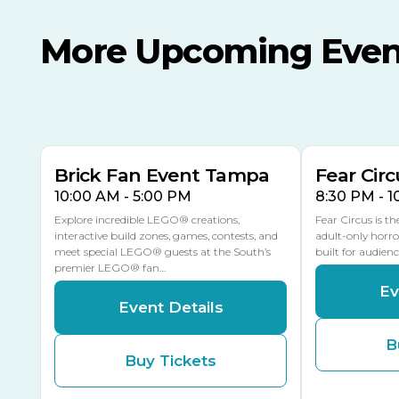
More Upcoming Even
AUG
AUG
AUG
9
8
14
THIS WEEKEND
MULTIPLE DATES
Brick Fan Event Tampa
Fear Circ
10:00 AM - 5:00 PM
8:30 PM - 
Explore incredible LEGO® creations,
Fear Circus is t
interactive build zones, games, contests, and
adult-only horro
meet special LEGO® guests at the South’s
built for audien
premier LEGO® fan…
Ev
Event Details
B
Buy Tickets