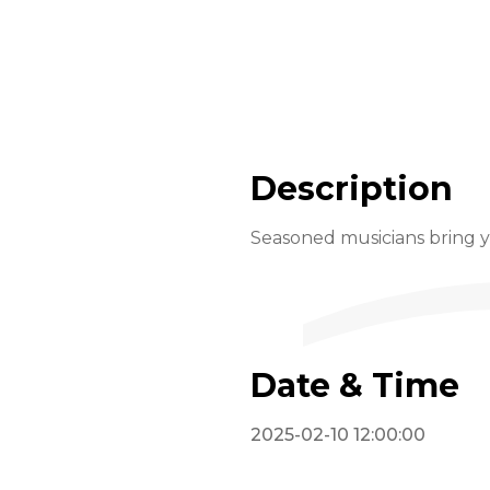
Description
Seasoned musicians bring yo
Date & Time
2025-02-10 12:00:00