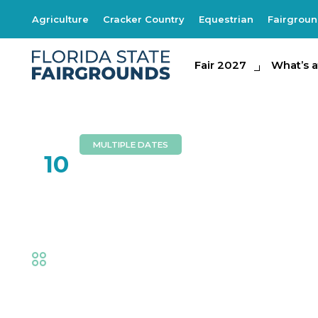
Agriculture
Cracker Country
Equestrian
Fairgrou
Fair 2027
Fair 2027
What's at th
What’s a
MULTIPLE DATES
FEB
10
Bits of Grass
Fair
,
Music