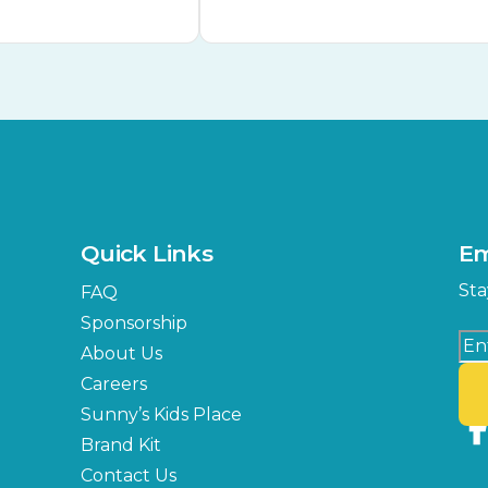
Quick Links
Em
Sta
FAQ
Sponsorship
About Us
Careers
Sunny’s Kids Place
Brand Kit
Contact Us