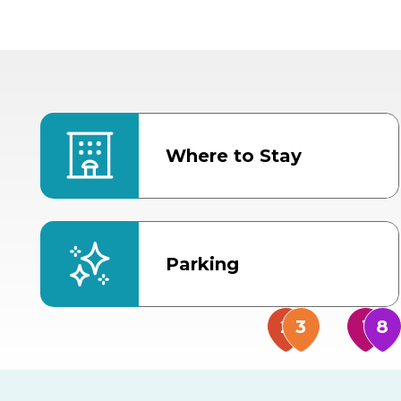
Where to Stay
Parking