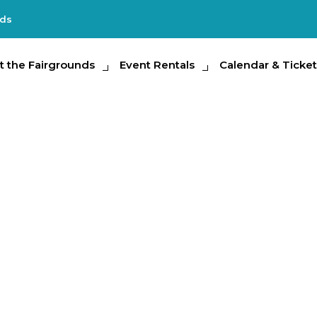
nds
e Fairgrounds
t the Fairgrounds
Event Rentals
Event Rentals
Calendar & Tickets
Calendar & Ticket
Partic