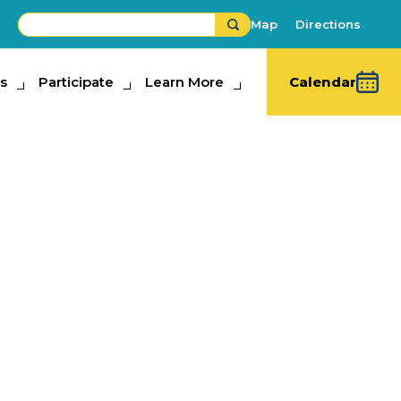
Map
Directions
s
ipate
Participate
Learn More
Learn More
Calendar