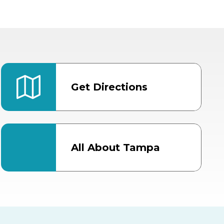
Get Directions
All About Tampa
ter
Bob Thomas Equestrian
Center
Orient Road Entrance, Gate 4
Cracker Country