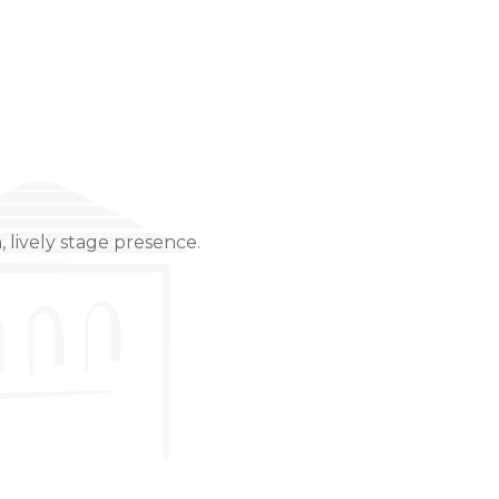
 lively stage presence.