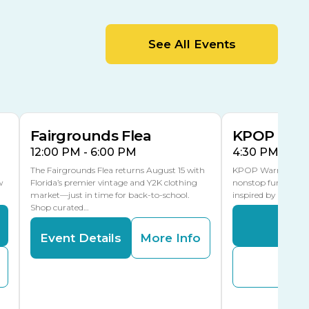
MLK Blvd Entrance, Gate 2
Entertainment Hall
See All Events
 1
US Hwy 301 Entrance, Gate 1
AUG
AUG
15
15
Special Events Center
MLK Blvd Entrance, Gate 3
Fairgrounds Flea
KPOP Warr
12:00 PM - 6:00 PM
4:30 PM - 8:
The Fairgrounds Flea returns August 15 with
KPOP Warriors brin
w
Florida’s premier vintage and Y2K clothing
nonstop fun in a fa
market—just in time for back-to-school.
inspired by K-Pop. 
Shop curated…
Even
Event Details
More Info
Buy