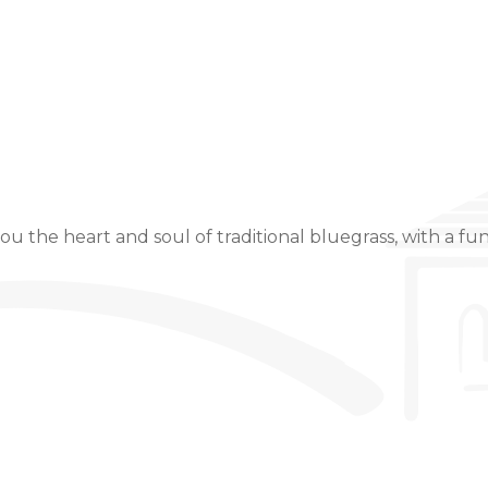
Event Details
u the heart and soul of traditional bluegrass, with a fun,