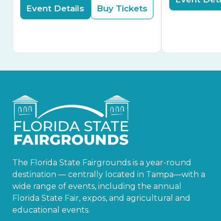
Event Details
Buy Tickets
The Florida State Fairgrounds is a year-round
destination — centrally located in Tampa—with a
wide range of events, including the annual
Florida State Fair, expos, and agricultural and
educational events.