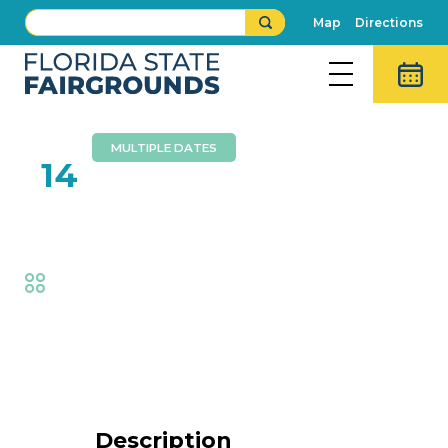
Map
Directions
MULTIPLE DATES
FEB
14
Foam Zone
Fair
,
Family Fun
Event Details
Description