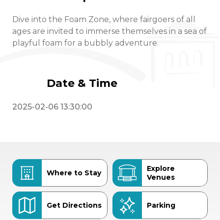
Dive into the Foam Zone, where fairgoers of all
ages are invited to immerse themselves in a sea of
playful foam for a bubbly adventure.
Date & Time
2025-02-06 13:30:00
Explore
Where to Stay
Venues
Get Directions
Parking