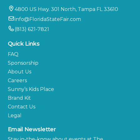
4800 US Hwy. 301 North, Tampa FL 33610
info@FloridaStateFair.com
(813) 621-7821
Quick Links
FAQ
Sponsorship
About Us
Careers
Sunny’s Kids Place
Brand Kit
Contact Us
Legal
Email Newsletter
Stay in-the-know about events at The