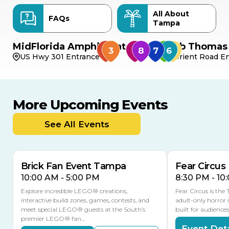
All About
FAQs
Tampa
MidFlorida Amphitheater
Bob Thomas 
US Hwy 301 Entrance
Orient Road En
More Upcoming Events
AUG
AUG
AUG
9
8
14
THIS WEEKEND
See All Events
MULTIPLE DATES
Brick Fan Event Tampa
Fear Circus
10:00 AM - 5:00 PM
8:30 PM - 10
Explore incredible LEGO® creations,
Fear Circus is the
interactive build zones, games, contests, and
adult-only horror 
meet special LEGO® guests at the South’s
built for audience
premier LEGO® fan…
Event Deta