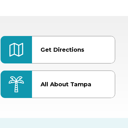
Get Directions
All About Tampa
ter
Bob Thomas Equestrian
Center
Orient Road Entrance, Gate 4
Cracker Country