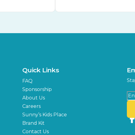
Quick Links
Em
Sta
FAQ
Sponsorship
About Us
Careers
Sunny’s Kids Place
Brand Kit
Contact Us