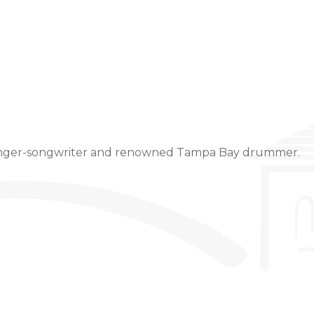
Event Details
singer-songwriter and renowned Tampa Bay drummer.