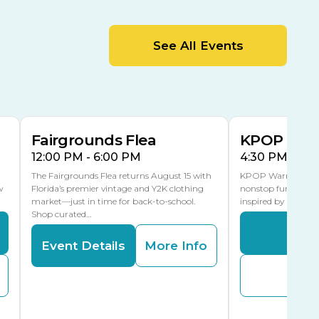
MLK Blvd Entrance, Gate 2
Entertainment Hall
See All Events
 1
US Hwy 301 Entrance, Gate 1
AUG
AUG
15
15
Special Events Center
MLK Blvd Entrance, Gate 3
Fairgrounds Flea
KPOP Warr
12:00 PM - 6:00 PM
4:30 PM - 8:
The Fairgrounds Flea returns August 15 with
KPOP Warriors brin
w
Florida’s premier vintage and Y2K clothing
nonstop fun in a fa
market—just in time for back-to-school.
inspired by K-Pop. 
Shop curated…
Even
Event Details
More Info
Buy