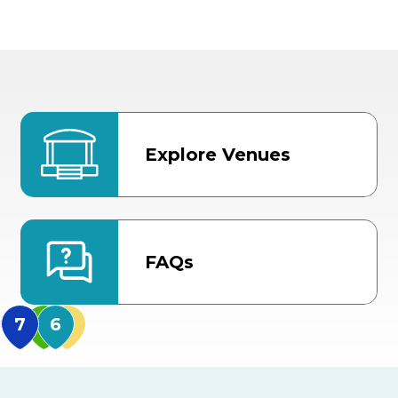
Explore Venues
FAQs
MidFlorida Amphithea
US Hwy 301 Entrance
TECO Arena