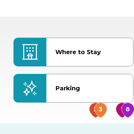
Where to Stay
Parking