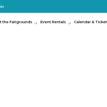
nds
e Fairgrounds
t the Fairgrounds
Event Rentals
Event Rentals
Calendar & Tickets
Calendar & Ticket
Partic