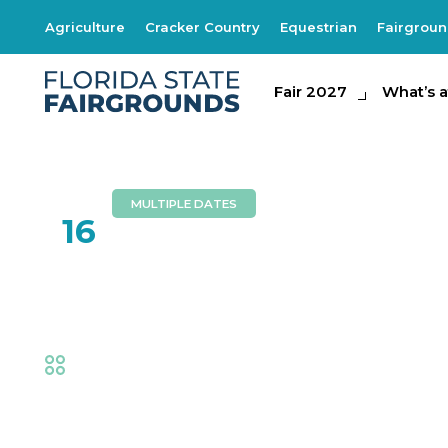
Agriculture
Cracker Country
Equestrian
Fairgrou
Fair 2027
Fair 2027
What's at th
What’s a
MULTIPLE DATES
FEB
16
Frank Dancey
Fair
,
Music