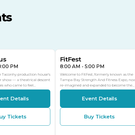
MLK Blvd Entrance, Gate 3
ts
Expo Hall
US Hwy 301 Entrance, Gate
AUG
AUG
16
15
Florida Center
MULTIPLE DATES
MLK Blvd Entrance, Gate 2
us
FitFest
10:00 PM
8:00 AM - 5:00 PM
he Taconhy production house's
Welcome to FitFest, formerly known as the
r show — a theatrical descent
Tampa Bay Strength And Fitness Expo, no
ces who came to feel…
re-imagined and expanded to become the…
ent Details
Event Details
uy Tickets
Buy Tickets