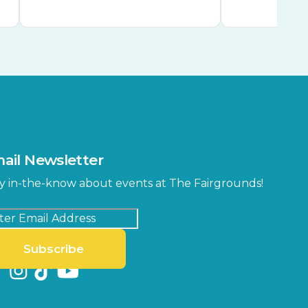
ail Newsletter
y in-the-know about events at The Fairgrounds!
Subscribe