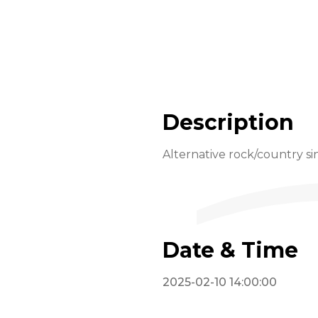
Description
Alternative rock/country 
Date & Time
2025-02-10 14:00:00