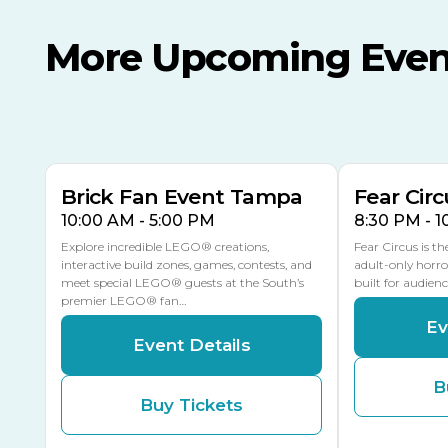
More Upcoming Even
AUG
AUG
AUG
9
8
14
THIS WEEKEND
MULTIPLE DATES
Brick Fan Event Tampa
Fear Circ
10:00 AM - 5:00 PM
8:30 PM - 
Explore incredible LEGO® creations,
Fear Circus is t
interactive build zones, games, contests, and
adult-only horro
meet special LEGO® guests at the South’s
built for audien
premier LEGO® fan…
Ev
Event Details
B
Buy Tickets