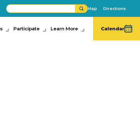
Map
Directions
s
ipate
Participate
Learn More
Learn More
Calendar