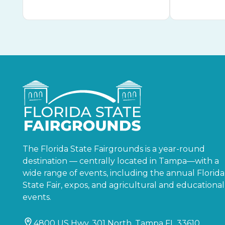
The Florida State Fairgrounds is a year-round
destination — centrally located in Tampa—with a
wide range of events, including the annual Florida
State Fair, expos, and agricultural and educational
events.
4800 US Hwy. 301 North, Tampa FL 33610