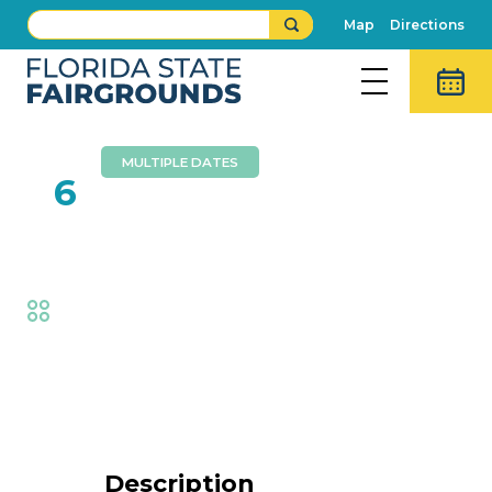
Map
Directions
MULTIPLE DATES
FEB
6
Southern Express
Fair
,
Music
Event Details
Description