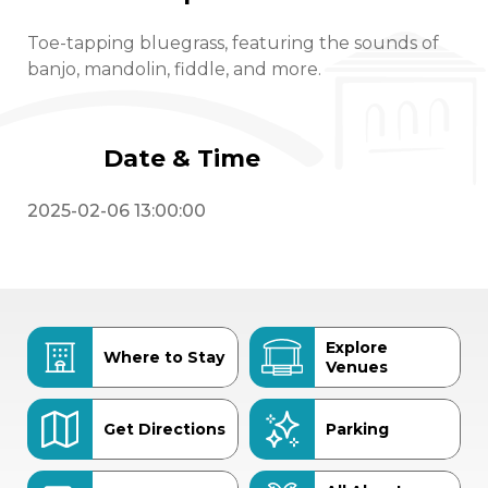
Toe-tapping bluegrass, featuring the sounds of
banjo, mandolin, fiddle, and more.
Date & Time
2025-02-06 13:00:00
Explore
Where to Stay
Venues
Get Directions
Parking