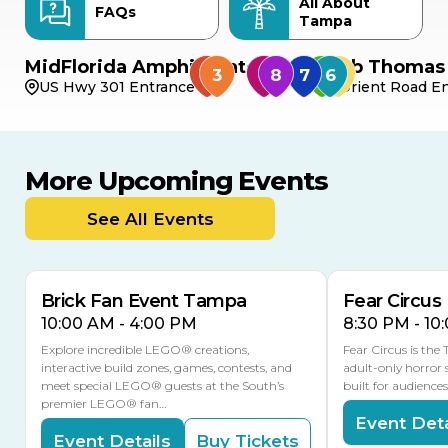
All About
FAQs
Tampa
MidFlorida Amphitheater
Bob Thomas 
US Hwy 301 Entrance
Orient Road En
More Upcoming Events
AUG
AUG
9
14
TODAY
See All Events
MULTIPLE DATES
Brick Fan Event Tampa
Fear Circus
10:00 AM - 4:00 PM
8:30 PM - 10
Explore incredible LEGO® creations,
Fear Circus is the
interactive build zones, games, contests, and
adult-only horror 
meet special LEGO® guests at the South’s
built for audience
premier LEGO® fan…
Event Deta
Event Details
Buy Tickets