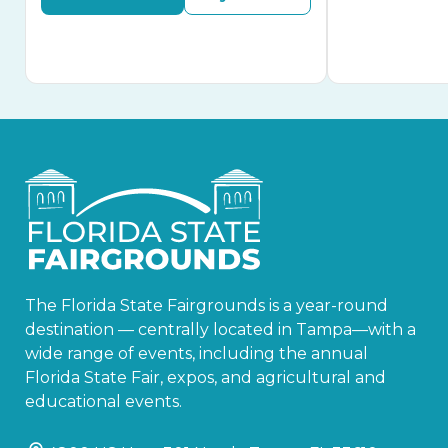
The Florida State Fairgrounds is a year-round
destination — centrally located in Tampa—with a
wide range of events, including the annual
Florida State Fair, expos, and agricultural and
educational events.