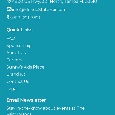
4800 US Hwy. 301 North, Tampa FL 33610
info@FloridaStateFair.com
(813) 621-7821
Quick Links
FAQ
Sponsorship
About Us
Careers
Sunny’s Kids Place
Brand Kit
Contact Us
Legal
Email Newsletter
Stay in-the-know about events at The
Fairgrounds!