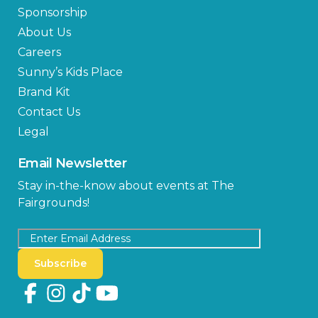
Sponsorship
About Us
Careers
Sunny’s Kids Place
Brand Kit
Contact Us
Legal
Email Newsletter
Stay in-the-know about events at The
Fairgrounds!
Subscribe