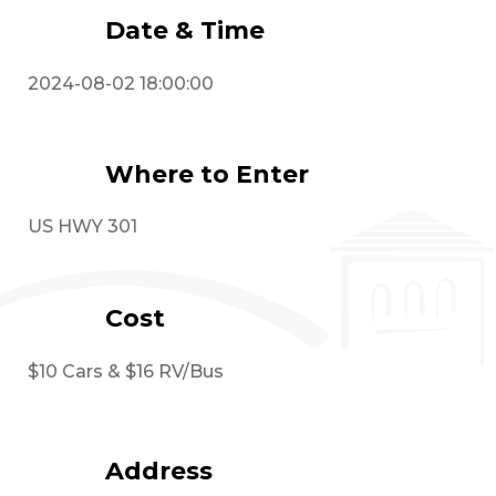
Date & Time
2024-08-02 18:00:00
Where to Enter
US HWY 301
Cost
$10 Cars & $16 RV/Bus
Address