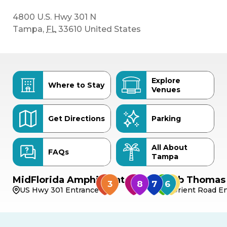
4800 U.S. Hwy 301 N
Tampa
,
FL
33610
United States
Explore
Where to Stay
Venues
Get Directions
Parking
All About
FAQs
Tampa
MidFlorida Amphitheater
Bob Thomas 
US Hwy 301 Entrance
Orient Road En