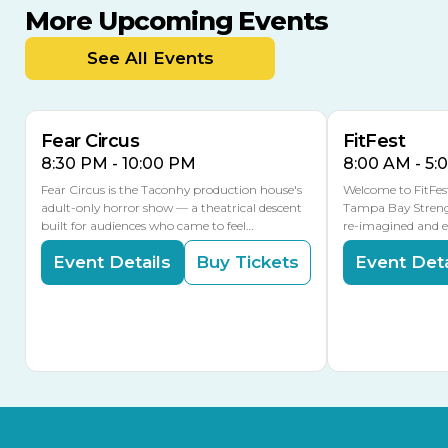
More Upcoming Events
AUG
AUG
AUG
14
16
15
See All Events
Fear Circus
FitFest
8:30 PM - 10:00 PM
8:00 AM - 5:
Fear Circus is the Taconhy production house's
Welcome to FitFes
adult-only horror show — a theatrical descent
Tampa Bay Streng
built for audiences who came to feel…
re-imagined and 
Event Details
Buy Tickets
Event Deta