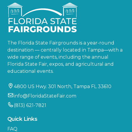
The Florida State Fairgrounds is a year-round
destination — centrally located in Tampa—with a
wide range of events, including the annual
Florida State Fair, expos, and agricultural and
educational events.
4800 US Hwy. 301 North, Tampa FL 33610
info@FloridaStateFair.com
(813) 621-7821
Quick Links
FAQ