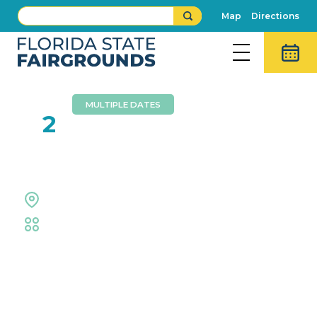
Map
Directions
MULTIPLE DATES
AUG
2
TNA Wrestling
Entertainment Hall
Midflorida Amphitheatre
Event Details