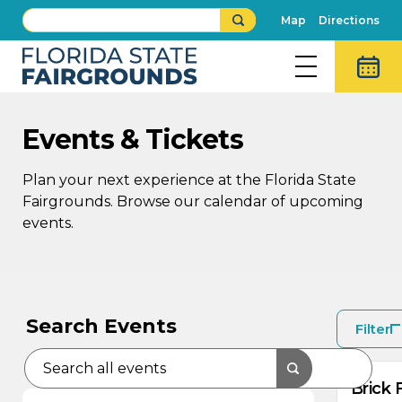
Map
Directions
Events & Tickets
Plan your next experience at the Florida State
Fairgrounds. Browse our calendar of upcoming
events.
AU
8
Search Events
Filter
Brick