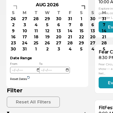
10:00 
AUG 2026
Explore in
S
M
T
W
T
F
S
S
M
games, co
premier 
26
27
28
29
30
31
1
30
31
2
3
4
5
6
7
8
6
7
Ev
AU
1
9
10
11
12
13
14
15
13
14
16
17
18
19
20
21
22
20
21
23
24
25
26
27
28
29
27
28
30
31
1
2
3
4
5
4
5
Fear C
8:30 P
Date Range
From
To
Fear Circ
show — a 
feel…
Reset Dates
Ev
AU
AU
16
15
Filter
Reset All Filters
FitFes