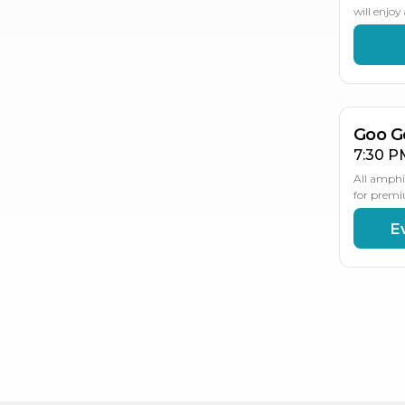
will enjo
AU
2
Goo G
7:30 P
All amphi
for premi
E