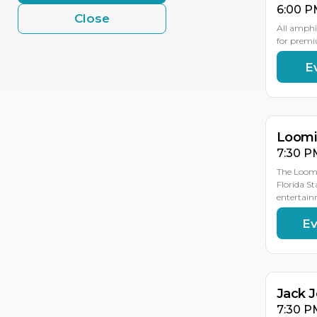
6:00 P
Close
All amphi
for premi
E
AU
AU
19
18
Loomis
7:30 P
The Loomi
Florida St
entertain
Ev
AU
19
Jack 
7:30 P