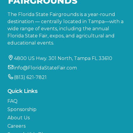
The Florida State Fairgrounds is a year-round
destination — centrally located in Tampa—with a
wide range of events, including the annual
Florida State Fair, expos, and agricultural and
educational events.
4800 US Hwy. 301 North, Tampa FL 33610
info@FloridaStateFair.com
(813) 621-7821
Quick Links
FAQ
Sponsorship
About Us
Careers