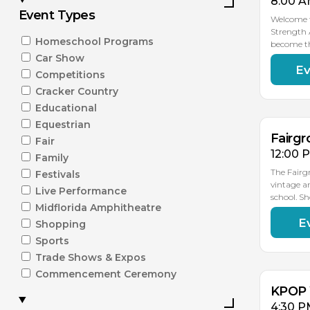
8:00 A
Event Types
Welcome t
Strength 
Homeschool Programs
become t
Car Show
Ev
AU
Competitions
15
Cracker Country
Educational
Equestrian
Fairgr
Fair
12:00 
Family
The Fairg
Festivals
vintage a
Live Performance
school. S
Midflorida Amphitheatre
E
Shopping
AU
15
Sports
Trade Shows & Expos
Commencement Ceremony
KPOP 
4:30 P