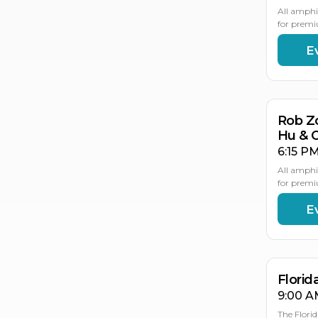
All amphi
for premi
E
AU
21
Rob Z
Hu & 
6:15 PM
All amphi
for premi
E
AU
AU
2
2
Flori
9:00 A
The Flori