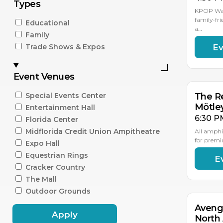
Types
KPOP Warr
family-fri
Educational
a…
Family
Ev
Trade Shows & Expos
AU
15
Event Venues
Special Events Center
The Re
Mötle
Entertainment Hall
6:30 P
Florida Center
Midflorida Credit Union Ampitheatre
All amphi
for premi
Expo Hall
Equestrian Rings
E
AU
18
Cracker Country
The Mall
Outdoor Grounds
Aveng
Apply
North