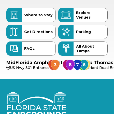
Explore
Where to Stay
Venues
Get Directions
Parking
All About
FAQs
Tampa
MidFlorida Amphitheater
Bob Thomas 
US Hwy 301 Entrance
Orient Road En