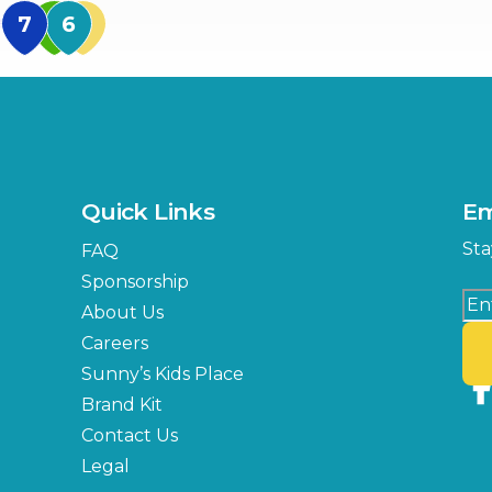
MidFlorida Amphithea
US Hwy 301 Entrance
TECO Arena
MLK Blvd Entrance, Gate 3
Expo Hall
US Hwy 301 Entrance, Gate
Quick Links
Em
Florida Center
Sta
FAQ
MLK Blvd Entrance, Gate 2
Sponsorship
About Us
Careers
Sunny’s Kids Place
Brand Kit
Contact Us
Legal