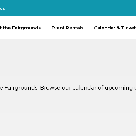
nds
e Fairgrounds
t the Fairgrounds
Event Rentals
Event Rentals
Calendar & Tickets
Calendar & Ticket
Partic
ate Fairgrounds. Browse our calendar of upcoming 
G
G
AUG
14
TOMORROW
MULTIPLE DATES