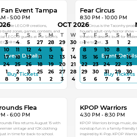
k Fan Event Tampa
Fear Circus
AM - 5:00 PM
8:30 PM - 10:00 PM
026
OCT 2026
ncredible LEGO® creations,
Fear Circus is the Taconhy produ
ve build zones, games, contests, and
house's adult-only horror show 
T
F
S
S
M
T
W
T
F
S
S
M
ial LEGO® guests at the South’s
theatrical descent built for audi
3
4
5
27
28
29
30
1
2
3
1
2
 LEGO® fan…
came to feel…
10
11
12
4
5
6
7
8
9
10
8
9
Event Details
Event Detail
17
18
19
11
12
13
14
15
16
17
15
16
24
25
26
18
19
20
21
22
23
24
22
23
1
2
3
25
26
27
28
29
30
31
29
30
Buy Tickets
Buy Tickets
G
AUG
8
9
10
1
2
3
4
5
6
7
6
7
5
15
rounds Flea
KPOP Warriors
PM - 6:00 PM
4:30 PM - 8:30 PM
rounds Flea returns August 15 with
KPOP Warriors brings music, da
 premier vintage and Y2K clothing
nonstop fun in a family-friendly 
st in time for back-to-school.
inspired by K-Pop. KPOP Warriors