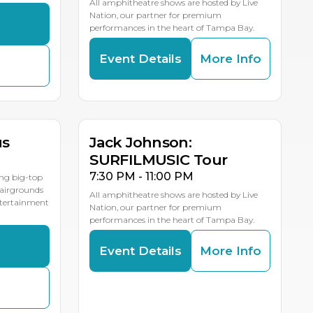
All amphitheatre shows are hosted by Live
Nation, our partner for premium
s
performances in the heart of Tampa Bay.
Event Details
More Info
AUG
19
LE DATES
us
Jack Johnson:
SURFILMUSIC Tour
7:30 PM - 11:00 PM
ing big-top
Fairgrounds
All amphitheatre shows are hosted by Live
entertainment
Nation, our partner for premium
performances in the heart of Tampa Bay.
s
Event Details
More Info
AUG
24