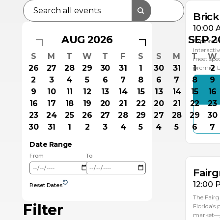
Bric
10:00 
AUG 2026
SEP 2
Explore i
interacti
S
M
T
W
T
F
S
S
M
T
W
meet spec
26
27
28
29
30
31
1
30
31
1
2
premier
2
3
4
5
6
7
8
6
7
8
9
9
10
11
12
13
14
15
13
14
15
16
16
17
18
19
20
21
22
20
21
22
23
23
24
25
26
27
28
29
27
28
29
30
AU
30
31
1
2
3
4
5
4
5
6
7
1
Date Range
From
To
Fairg
12:00 
Reset Dates
The Fairg
Filter
Florida’s
market—ju