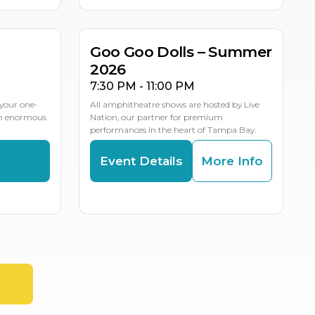
LE DATES
Goo Goo Dolls – Summer
2026
7:30 PM - 11:00 PM
your one-
All amphitheatre shows are hosted by Live
an enormous
Nation, our partner for premium
performances in the heart of Tampa Bay.
s
Event Details
More Info