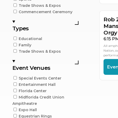
Trade Shows & Expos
Commencement Ceremony
Rob 
Mans
Types
Orgy
6:15 P
Educational
Family
All amphi
Nation, 
Trade Shows & Expos
performan
Even
Event Venues
Special Events Center
Entertainment Hall
Florida Center
Midflorida Credit Union
Ampitheatre
Expo Hall
Equestrian Rings