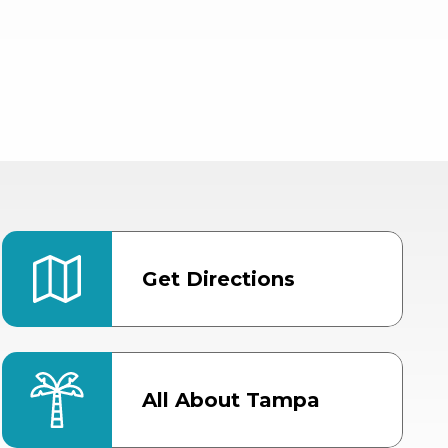
Get Directions
All About Tampa