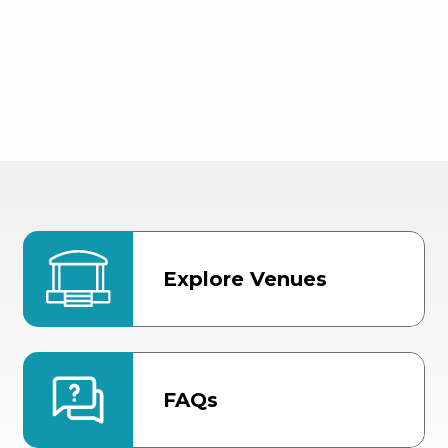
Explore Venues
FAQs