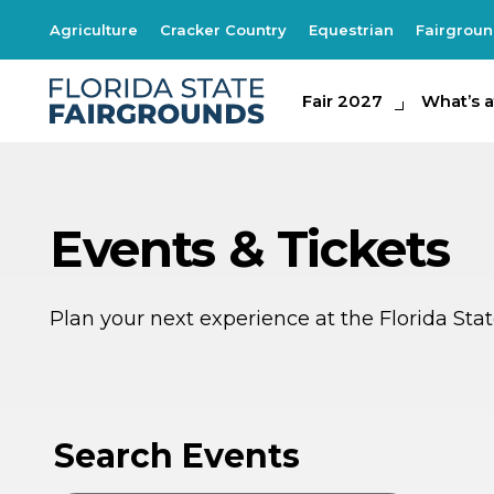
Agriculture
Cracker Country
Equestrian
Fairgrou
Fair 2027
Fair 2027
What's at th
What’s a
Events & Tickets
Plan your next experience at the Florida St
AU
AU
9
8
Search Events