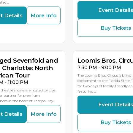
ated…
Event Detail
t Details
More Info
Buy Tickets
G
AUG
AUG
8
19
18
MULTIP
ged Sevenfold and
Loomis Bros. Circ
 Charlotte: North
7:30 PM - 9:00 PM
ican Tour
The Loomis Bros. Circus is bring
excitement to the Florida State 
M - 11:00 PM
for two days of family-friendly 
theatre shows are hosted by Live
featuring…
our partner for premium
ces in the heart of Tampa Bay.
Event Detail
t Details
More Info
Buy Tickets
G
AUG
AUG
1
23
22