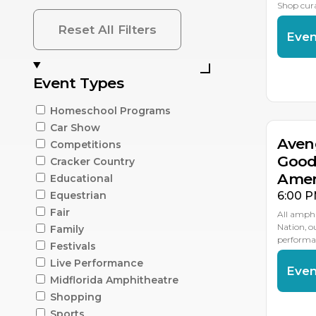
Shop cur
Reset All Filters
Even
AU
Event Types
1
Homeschool Programs
Car Show
Aven
Competitions
Good
Cracker Country
Amer
Educational
6:00 P
Equestrian
Fair
All amphi
Nation, 
Family
performan
Festivals
Live Performance
Even
Midflorida Amphitheatre
Shopping
AU
2
Sports