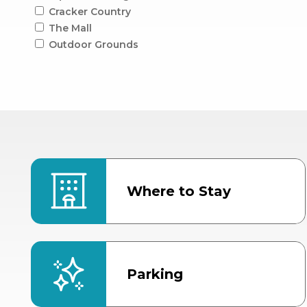
Cracker Country
The Mall
Outdoor Grounds
Where to Stay
Parking