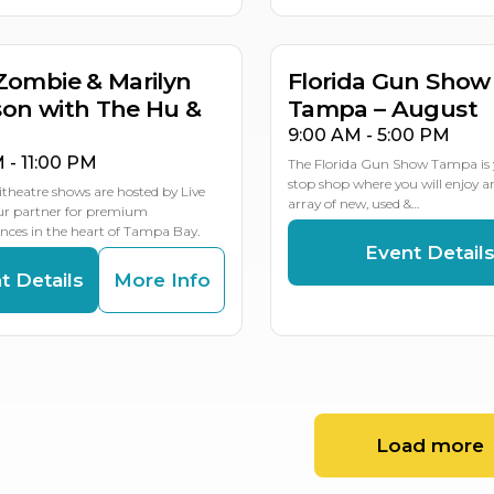
MULTIP
Zombie & Marilyn
Florida Gun Show
on with The Hu &
Tampa – August
9:00 AM - 5:00 PM
M - 11:00 PM
The Florida Gun Show Tampa is 
stop shop where you will enjoy 
theatre shows are hosted by Live
array of new, used &…
our partner for premium
ces in the heart of Tampa Bay.
Event Detail
t Details
More Info
Load more