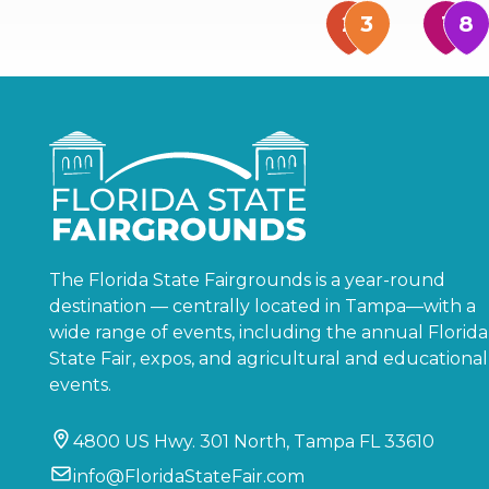
The Florida State Fairgrounds is a year-round
destination — centrally located in Tampa—with a
wide range of events, including the annual Florida
State Fair, expos, and agricultural and educational
events.
4800 US Hwy. 301 North, Tampa FL 33610
info@FloridaStateFair.com