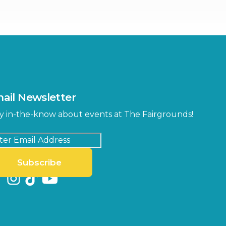
ter
Bob Thomas Equestrian
Center
Orient Road Entrance, Gate 4
Cracker Country
MLK Blvd Entrance, Gate 2
Entertainment Hall
 1
US Hwy 301 Entrance, Gate 1
ail Newsletter
Special Events Center
y in-the-know about events at The Fairgrounds!
MLK Blvd Entrance, Gate 3
Subscribe