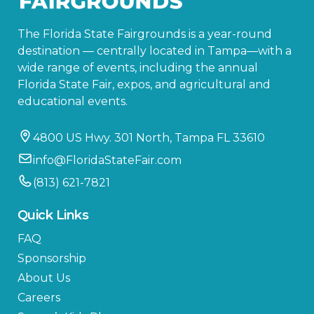
The Florida State Fairgrounds is a year-round
destination — centrally located in Tampa—with a
wide range of events, including the annual
Florida State Fair, expos, and agricultural and
educational events.
4800 US Hwy. 301 North, Tampa FL 33610
info@FloridaStateFair.com
(813) 621-7821
Quick Links
FAQ
Sponsorship
About Us
Careers