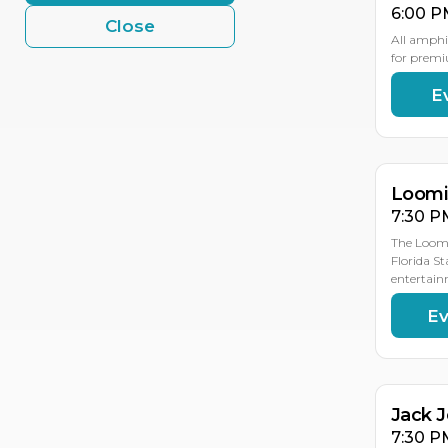
6:00 P
Close
All amphi
for premi
E
AU
AU
19
18
Loomis
7:30 P
The Loomi
Florida St
entertain
Ev
AU
19
Jack 
7:30 P