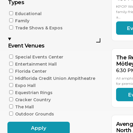
Types
KPOP Warr
family-fri
Educational
a…
Family
Ev
Trade Shows & Expos
AU
15
Event Venues
Special Events Center
The Re
Mötle
Entertainment Hall
6:30 P
Florida Center
Midflorida Credit Union Ampitheatre
All amphi
for premi
Expo Hall
Equestrian Rings
E
AU
18
Cracker Country
The Mall
Outdoor Grounds
Aveng
Apply
North