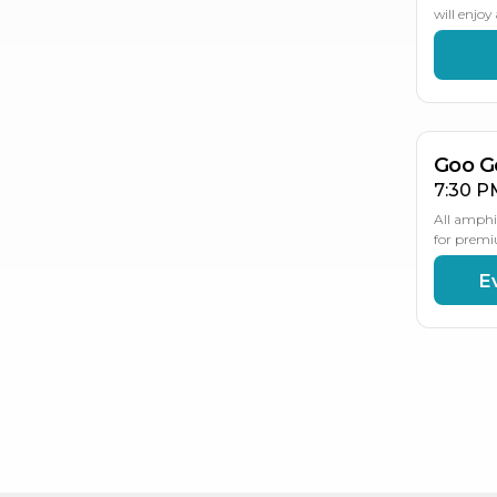
will enjo
AU
2
Goo G
7:30 P
All amphi
for premi
E