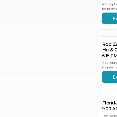
All amphi
for premi
E
AU
21
Rob Z
Hu & 
6:15 PM
All amphi
for premi
E
AU
AU
2
2
Flori
9:00 A
The Flori