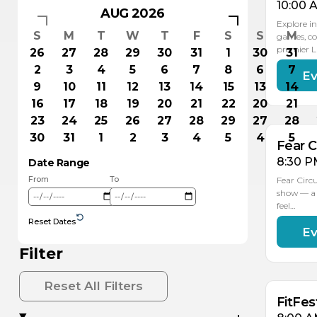
10:00 
AUG 2026
Explore in
S
M
T
W
T
F
S
S
M
games, co
premier 
26
27
28
29
30
31
1
30
31
2
3
4
5
6
7
8
6
7
Ev
AU
1
9
10
11
12
13
14
15
13
14
16
17
18
19
20
21
22
20
21
23
24
25
26
27
28
29
27
28
30
31
1
2
3
4
5
4
5
Fear C
8:30 P
Date Range
From
To
Fear Circ
show — a 
feel…
Reset Dates
Ev
AU
AU
16
15
Filter
Reset All Filters
FitFes