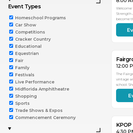
8:00 A
Event Types
Welcome t
Strength 
Homeschool Programs
become t
Car Show
Ev
AU
Competitions
15
Cracker Country
Educational
Equestrian
Fairgr
Fair
12:00 
Family
The Fairg
Festivals
vintage a
Live Performance
school. S
Midflorida Amphitheatre
E
Shopping
AU
15
Sports
Trade Shows & Expos
Commencement Ceremony
KPOP 
4:30 P