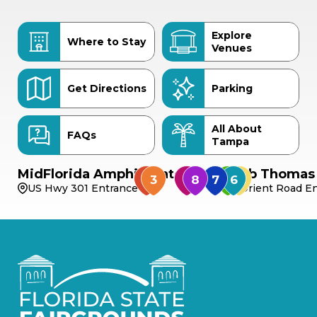
Explore
Where to Stay
Venues
Get Directions
Parking
All About
FAQs
Tampa
MidFlorida Amphitheater
Bob Thomas 
US Hwy 301 Entrance
Orient Road En