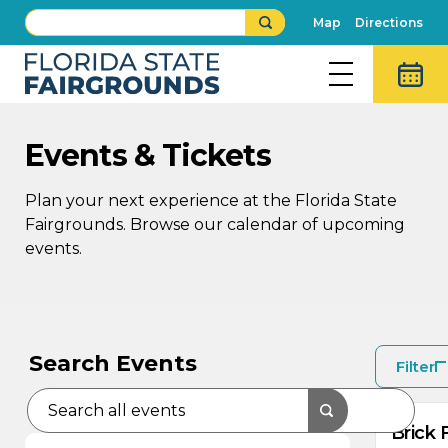
Map
Directions
Events & Tickets
Plan your next experience at the Florida State
Fairgrounds. Browse our calendar of upcoming
events.
AU
AU
9
8
Search Events
Filter
Brick