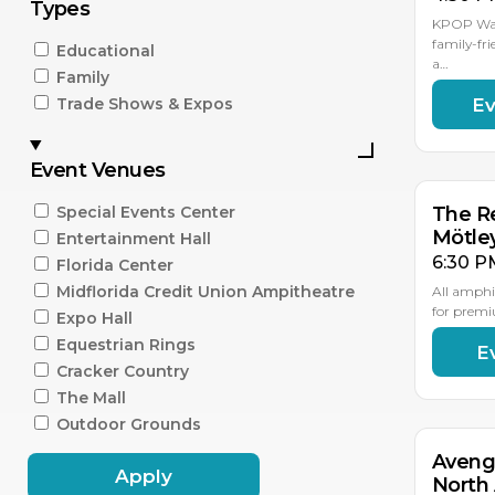
Types
KPOP Warr
family-fri
Educational
a…
Family
Ev
Trade Shows & Expos
AU
15
Event Venues
Special Events Center
The Re
Mötle
Entertainment Hall
6:30 P
Florida Center
Midflorida Credit Union Ampitheatre
All amphi
for premi
Expo Hall
Equestrian Rings
E
AU
18
Cracker Country
The Mall
Outdoor Grounds
Aveng
Apply
North