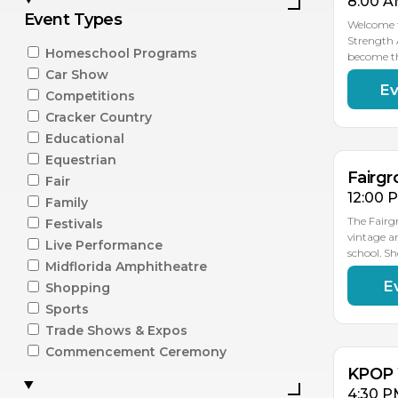
8:00 A
Event Types
Welcome t
Strength 
Homeschool Programs
become t
Car Show
Ev
AU
Competitions
15
Cracker Country
Educational
Equestrian
Fairgr
Fair
12:00 
Family
The Fairg
Festivals
vintage a
Live Performance
school. S
Midflorida Amphitheatre
E
Shopping
AU
15
Sports
Trade Shows & Expos
Commencement Ceremony
KPOP 
4:30 P