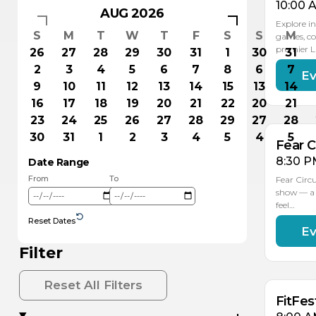
10:00 
AUG 2026
Explore in
S
M
T
W
T
F
S
S
M
games, co
premier 
26
27
28
29
30
31
1
30
31
2
3
4
5
6
7
8
6
7
Ev
AU
1
9
10
11
12
13
14
15
13
14
16
17
18
19
20
21
22
20
21
23
24
25
26
27
28
29
27
28
30
31
1
2
3
4
5
4
5
Fear C
8:30 P
Date Range
From
To
Fear Circ
show — a 
feel…
Reset Dates
Ev
AU
AU
16
15
Filter
Reset All Filters
FitFes