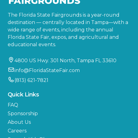
The Florida State Fairgrounds is a year-round
destination — centrally located in Tampa—with a
wide range of events, including the annual
Florida State Fair, expos, and agricultural and
educational events.
4800 US Hwy. 301 North, Tampa FL 33610
info@FloridaStateFair.com
(813) 621-7821
Quick Links
FAQ
Sponsorship
About Us
Careers