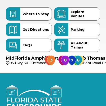
Explore
Where to Stay
Venues
Get Directions
Parking
All About
FAQs
Tampa
MidFlorida Amphitheater
Bob Thomas 
US Hwy 301 Entrance
Orient Road En