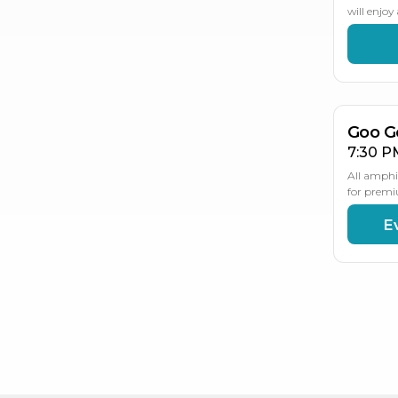
will enjo
AU
2
Goo G
7:30 P
All amphi
for premi
E