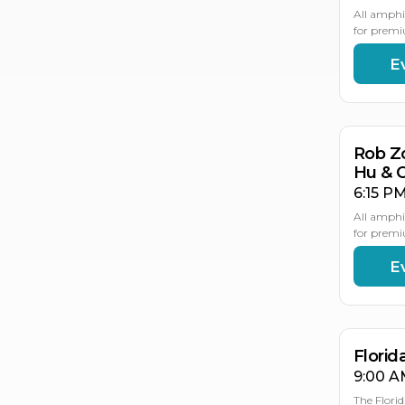
All amphi
for premi
E
AU
21
Rob Z
Hu & 
6:15 PM
All amphi
for premi
E
AU
AU
2
2
Flori
9:00 A
The Flori