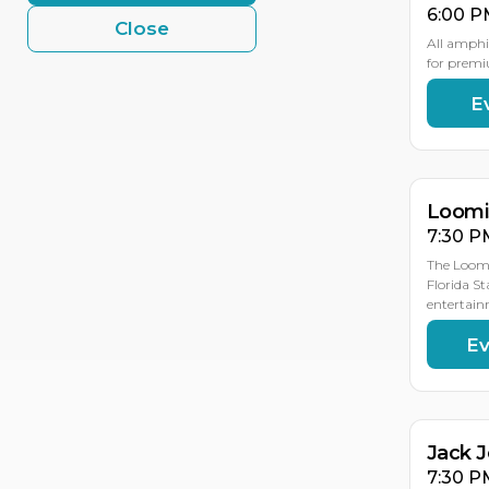
6:00 P
Close
All amphi
for premi
E
AU
AU
19
18
Loomis
7:30 P
The Loomi
Florida St
entertain
Ev
AU
19
Jack 
7:30 P