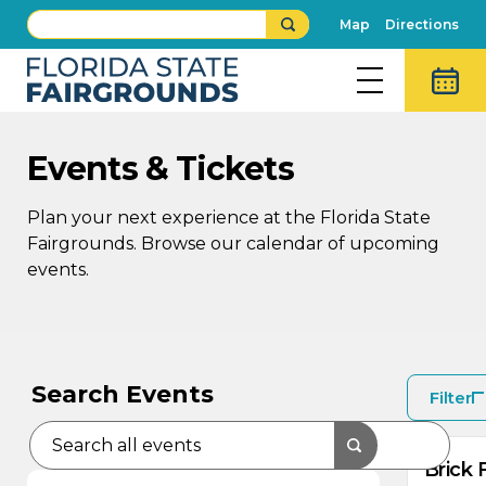
Map
Directions
Events & Tickets
Plan your next experience at the Florida State
Fairgrounds. Browse our calendar of upcoming
events.
AU
AU
9
8
Search Events
Filter
Brick