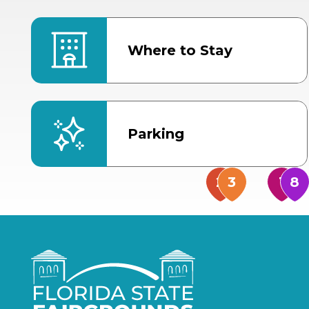
Where to Stay
Parking