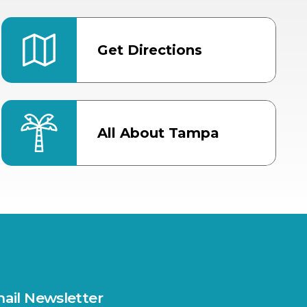
Get Directions
All About Tampa
ter
Bob Thomas Equestrian
Center
Orient Road Entrance, Gate 4
Cracker Country
MLK Blvd Entrance, Gate 2
Entertainment Hall
 1
US Hwy 301 Entrance, Gate 1
ail Newsletter