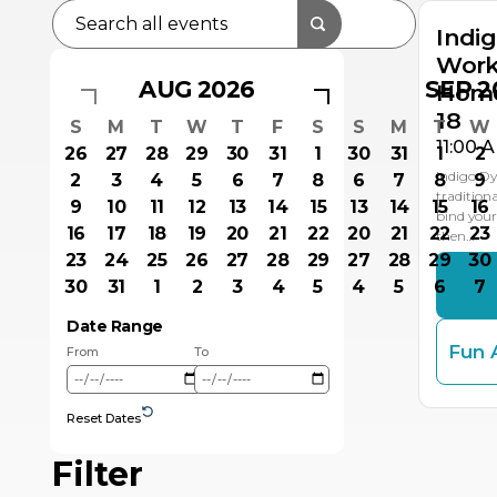
Indi
Work
AUG 2026
SEP 2
Home
18
S
M
T
W
T
F
S
S
M
T
W
11:00 
26
27
28
29
30
31
1
30
31
1
2
Indigo D
2
3
4
5
6
7
8
6
7
8
9
traditiona
9
10
11
12
13
14
15
13
14
15
16
bind your
16
17
18
19
20
21
22
20
21
22
23
then…
23
24
25
26
27
28
29
27
28
29
30
30
31
1
2
3
4
5
4
5
6
7
Date Range
Fun 
From
To
Reset Dates
Filter