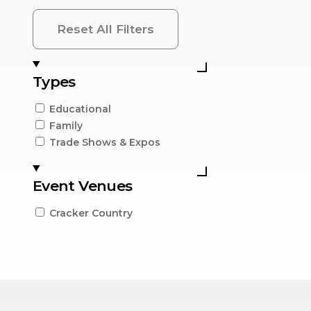
Reset All Filters
Types
Educational
Family
Trade Shows & Expos
Event Venues
Cracker Country