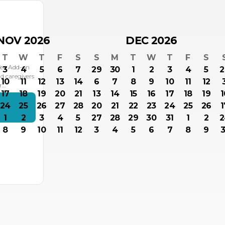
NOV 2026
DEC 2026
T
W
T
F
S
S
M
T
W
T
F
S
Tea Add-on
3
4
5
6
7
29
30
1
2
3
4
5
2
d caregivers
10
11
12
13
14
6
7
8
9
10
11
12
or…
17
18
19
20
21
13
14
15
16
17
18
19
1
24
25
26
27
28
20
21
22
23
24
25
26
1
s
1
2
3
4
5
27
28
29
30
31
1
2
2
8
9
10
11
12
3
4
5
6
7
8
9
3