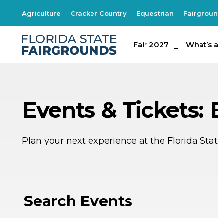
Agriculture
Cracker Country
Equestrian
Fairgrou
Fair 2027
Fair 2027
What's at th
What’s a
Events & Tickets:
Plan your next experience at the Florida St
AP
2
Search Events