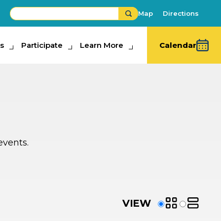
Map
Directions
s
ipate
Participate
Learn More
Learn More
Calendar
events.
VIEW