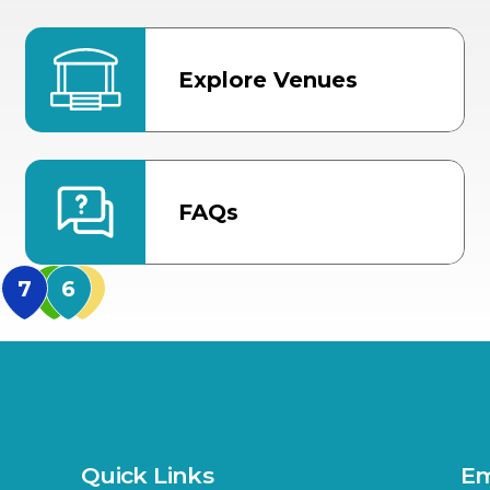
Explore Venues
FAQs
MidFlorida Amphithea
US Hwy 301 Entrance
TECO Arena
MLK Blvd Entrance, Gate 3
Expo Hall
US Hwy 301 Entrance, Gate
Quick Links
Em