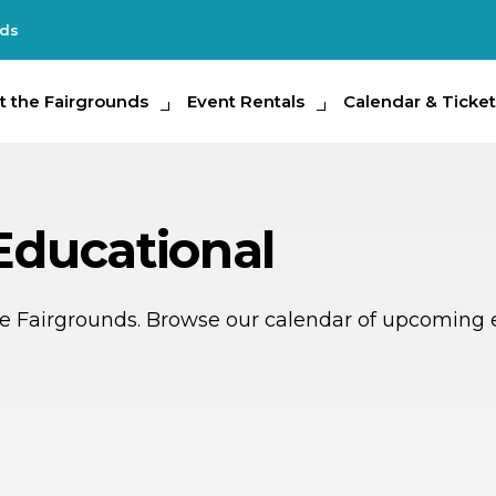
nds
e Fairgrounds
t the Fairgrounds
Event Rentals
Event Rentals
Calendar & Tickets
Calendar & Ticket
Partic
 Educational
ate Fairgrounds. Browse our calendar of upcoming 
R
MAY
8
11