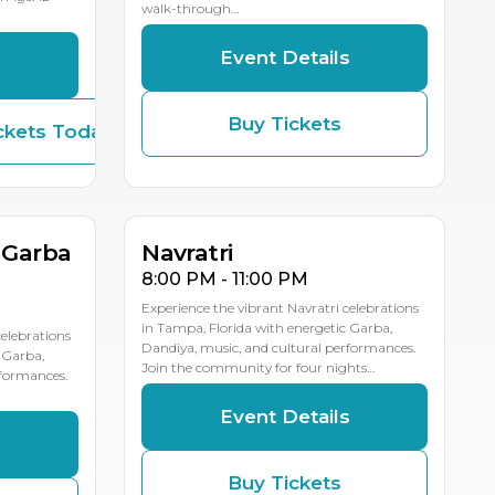
walk-through…
Event Details
s
Buy Tickets
ckets Today
OCT
OCT
17
16
LE DATES
MULTIPLE DATES
 Garba
Navratri
8:00 PM - 11:00 PM
Experience the vibrant Navratri celebrations
in Tampa, Florida with energetic Garba,
celebrations
Dandiya, music, and cultural performances.
 Garba,
Join the community for four nights…
rformances.
Event Details
s
Buy Tickets