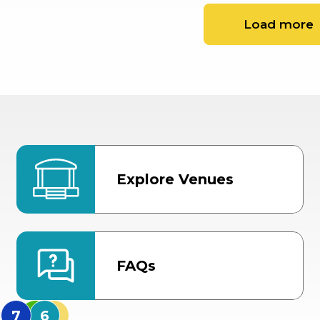
Load more
Explore Venues
FAQs
MidFlorida Amphithea