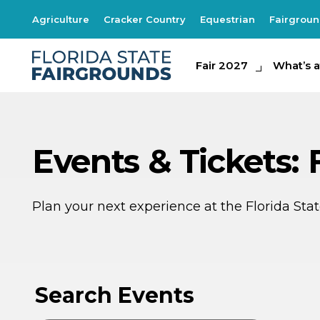
Agriculture
Cracker Country
Equestrian
Fairgrou
Fair 2027
Fair 2027
What's at th
What’s a
Events & Tickets: 
Plan your next experience at the Florida St
AU
AU
9
8
Search Events