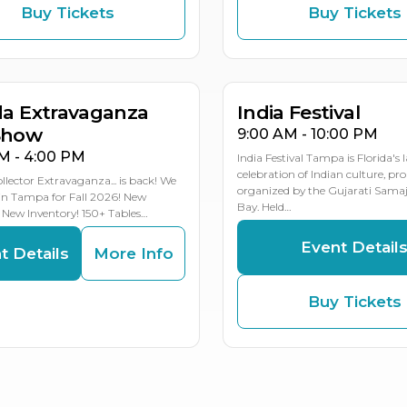
Buy Tickets
Buy Tickets
T
T
OCT
8
7
31
MULTIPLE DATES
da Extravaganza
India Festival
Show
9:00 AM - 10:00 PM
M - 4:00 PM
India Festival Tampa is Florida's 
celebration of Indian culture, pr
ollector Extravaganza... is back! We
organized by the Gujarati Sama
in Tampa for Fall 2026! New
Bay. Held…
 New Inventory! 150+ Tables…
Event Detail
t Details
More Info
Buy Tickets