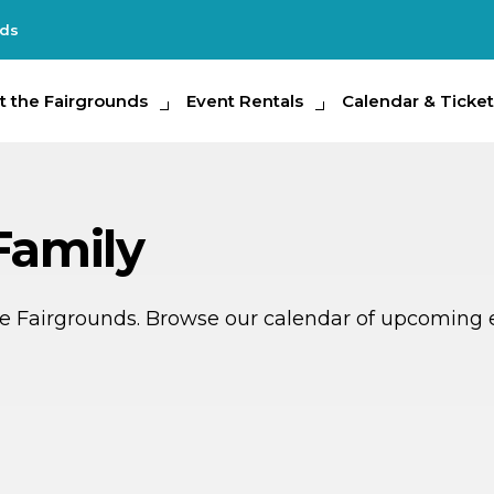
nds
e Fairgrounds
t the Fairgrounds
Event Rentals
Event Rentals
Calendar & Tickets
Calendar & Ticket
Partic
Family
ate Fairgrounds. Browse our calendar of upcoming 
G
G
AUG
15
THIS WEEKEND
MULTIPLE DATES