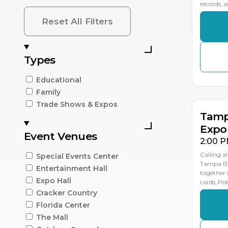
records, 
Reset All Filters
Types
SE
SE
SE
2
1
1
Educational
Family
Trade Shows & Expos
Tamp
Expo
Event Venues
2:00 P
Calling al
Special Events Center
Tampa Ba
Entertainment Hall
together 
Expo Hall
cards, P
Cracker Country
Florida Center
The Mall