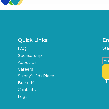
US Hwy 301 Entrance
TECO Arena
MLK Blvd Entrance, Gate 3
Expo Hall
US Hwy 301 Entrance, Gate
Quick Links
Em
Florida Center
Sta
FAQ
MLK Blvd Entrance, Gate 2
Sponsorship
About Us
Careers
Sunny’s Kids Place
Brand Kit
Contact Us
Legal