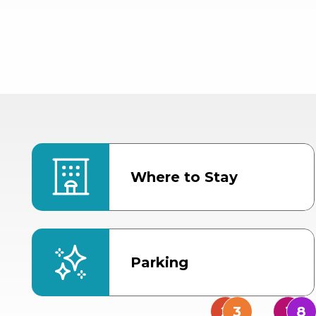
Where to Stay
Parking