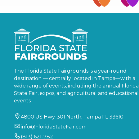
The Florida State Fairgrounds is a year-round
destination — centrally located in Tampa—with a
wide range of events, including the annual Florida
State Fair, expos, and agricultural and educational
events.
4800 US Hwy. 301 North, Tampa FL 33610
info@FloridaStateFair.com
(813) 621-7821