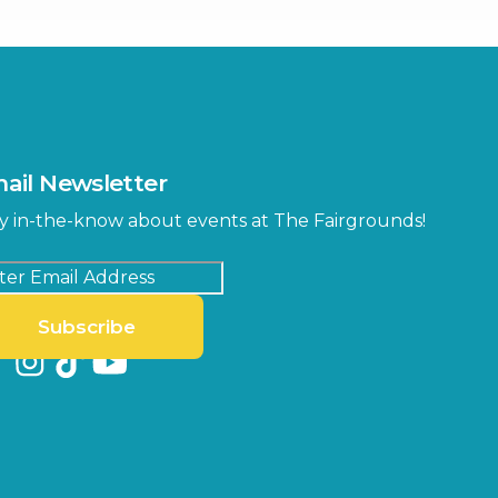
Center
Orient Road Entrance, Gate 4
Cracker Country
MLK Blvd Entrance, Gate 2
Entertainment Hall
 1
US Hwy 301 Entrance, Gate 1
ail Newsletter
Special Events Center
y in-the-know about events at The Fairgrounds!
MLK Blvd Entrance, Gate 3
Subscribe