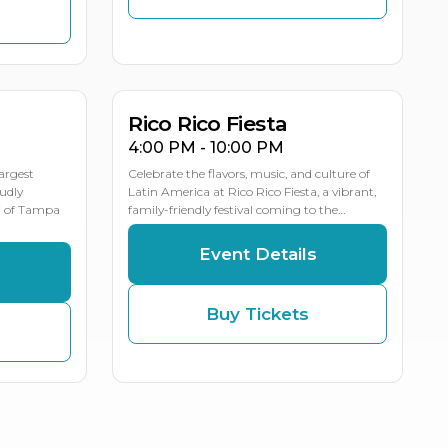
NOV
NOV
NOV
20
22
21
MULTIPLE DATES
Rico Rico Fiesta
4:00 PM - 10:00 PM
largest
Celebrate the flavors, music, and culture of
oudly
Latin America at Rico Rico Fiesta, a vibrant,
j of Tampa
family-friendly festival coming to the…
Event Details
s
Buy Tickets