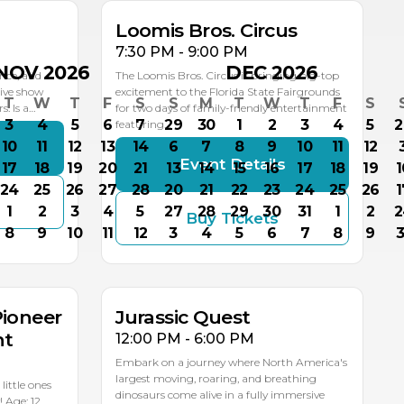
Loomis Bros. Circus
7:30 PM - 9:00 PM
NOV 2026
DEC 2026
nce, and
The Loomis Bros. Circus is bringing big-top
live show
excitement to the Florida State Fairgrounds
T
W
T
F
S
S
M
T
W
T
F
S
: Is a…
for two days of family-friendly entertainment
3
4
5
6
7
29
30
1
2
3
4
5
2
featuring…
10
11
12
13
14
6
7
8
9
10
11
12
s
Event Details
17
18
19
20
21
13
14
15
16
17
18
19
1
24
25
26
27
28
20
21
22
23
24
25
26
1
1
2
3
4
5
27
28
29
30
31
1
2
2
Buy Tickets
SEP
SEP
SEP
8
9
10
11
12
3
4
5
6
7
8
9
3
20
19
18
MULTIPLE DATES
Pioneer
Jurassic Quest
nt
12:00 PM - 6:00 PM
Embark on a journey where North America's
largest moving, roaring, and breathing
ittle ones
dinosaurs come alive in a fully immersive
! Age: 12