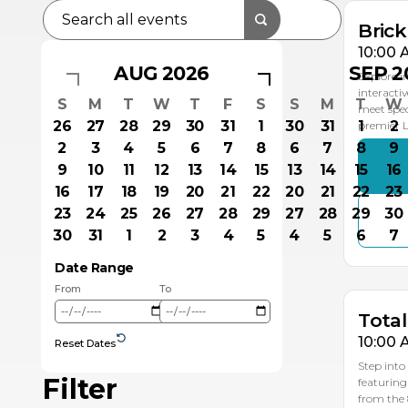
Bric
10:00 
AUG 2026
SEP 2
Explore i
interacti
S
M
T
W
T
F
S
S
M
T
W
meet spec
26
27
28
29
30
31
1
30
31
1
2
premier
2
3
4
5
6
7
8
6
7
8
9
9
10
11
12
13
14
15
13
14
15
16
16
17
18
19
20
21
22
20
21
22
23
23
24
25
26
27
28
29
27
28
29
30
SE
30
31
1
2
3
4
5
4
5
6
7
1
Date Range
From
To
Total
10:00 
Reset Dates
Step into
Filter
featuring
from the 