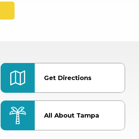
Get Directions
All About Tampa
ter
Bob Thomas Equestrian