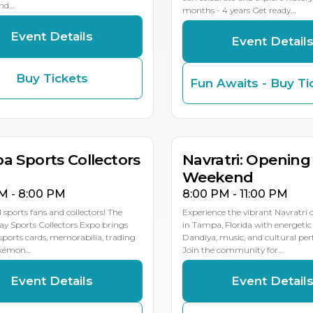
and…
months - 4 years Get ready…
Event Details
Event Detail
Buy Tickets
Fun Awaits - Buy Ti
P
P
P
OCT
OCT
0
9
8
10
9
MULTIPLE DATES
MULTIP
a Sports Collectors
Navratri: Opening
Weekend
M - 8:00 PM
8:00 PM - 11:00 PM
l sports fans and collectors! The
Experience the vibrant Navratri 
y Sports Collectors Expo brings
in Tampa, Florida with energetic
sports cards, memorabilia, trading
Dandiya, music, and cultural pe
okémon…
Join the community for…
Event Details
Event Detail