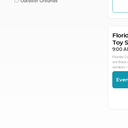
Outdoor Grounds
OC
OC
1
1
Flori
Toy 
9:00 A
Florida C
are Back 
vendors =
Even