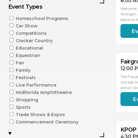
8:00 A
Event Types
Welcome t
Strength 
Homeschool Programs
become t
Car Show
Ev
AU
Competitions
15
Cracker Country
Educational
Equestrian
Fairgr
Fair
12:00 
Family
The Fairg
Festivals
vintage a
Live Performance
school. S
Midflorida Amphitheatre
E
Shopping
AU
15
Sports
Trade Shows & Expos
Commencement Ceremony
KPOP 
4:30 P