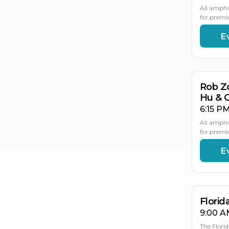
All amphi
for premi
E
AU
21
Rob Z
Hu & 
6:15 PM
All amphi
for premi
E
AU
AU
2
2
Flori
9:00 A
The Flori