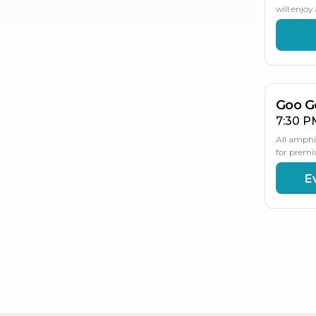
will enjo
AU
2
Goo G
7:30 P
All amphi
for premi
E