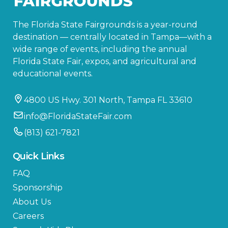
The Florida State Fairgrounds is a year-round
destination — centrally located in Tampa—with a
wide range of events, including the annual
Florida State Fair, expos, and agricultural and
educational events.
4800 US Hwy. 301 North, Tampa FL 33610
info@FloridaStateFair.com
(813) 621-7821
Quick Links
FAQ
Sponsorship
About Us
Careers