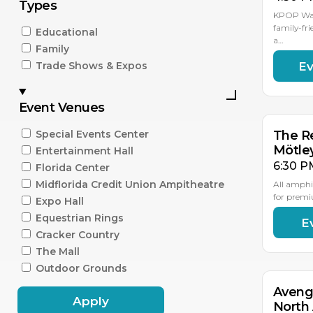
Types
KPOP Warr
family-fri
Educational
a…
Family
Ev
Trade Shows & Expos
AU
15
Event Venues
Special Events Center
The Re
Mötle
Entertainment Hall
6:30 P
Florida Center
Midflorida Credit Union Ampitheatre
All amphi
for premi
Expo Hall
Equestrian Rings
E
AU
18
Cracker Country
The Mall
Outdoor Grounds
Aveng
Apply
North