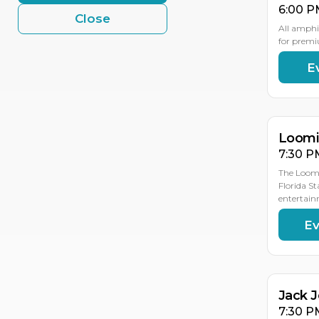
6:00 P
Close
All amphi
for premi
E
AU
AU
19
18
Loomis
7:30 P
The Loomi
Florida St
entertain
Ev
AU
19
Jack 
7:30 P