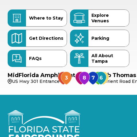
Explore
Where to Stay
Venues
Get Directions
Parking
All About
FAQs
Tampa
MidFlorida Amphitheater
Bob Thomas 
US Hwy 301 Entrance
Orient Road En