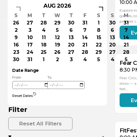
10:00 
AUG 2026
Explore in
S
M
T
W
T
F
S
S
M
games, co
premier 
26
27
28
29
30
31
1
30
31
2
3
4
5
6
7
8
6
7
Ev
AU
1
9
10
11
12
13
14
15
13
14
16
17
18
19
20
21
22
20
21
23
24
25
26
27
28
29
27
28
30
31
1
2
3
4
5
4
5
Fear C
8:30 P
Date Range
From
To
Fear Circ
show — a 
feel…
Reset Dates
Ev
AU
AU
16
15
Filter
Reset All Filters
FitFes