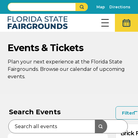
Map
Directions
Events & Tickets
Plan your next experience at the Florida State
Fairgrounds. Browse our calendar of upcoming
events.
AU
8
Search Events
Filter
Brick